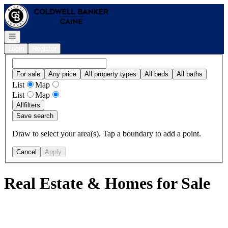
Go to: Homepage
Open navigation
Login
Register
For sale
Any price
All property types
All beds
All baths
List
Map
List
Map
All
filters
Save search
Draw to select your area(s). Tap a boundary to add a point.
Cancel
Apply
Real Estate & Homes for Sale