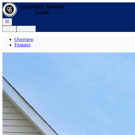
Go to: Homepage
Open navigation
Login
Register
Overview
Features