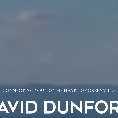
CONNECTING YOU TO THE HEART OF GREENVILLE
avid Dunfo