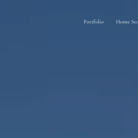
Portfolio
Home Se