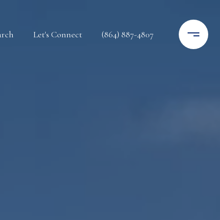
arch
Let's Connect
(864) 887-4807