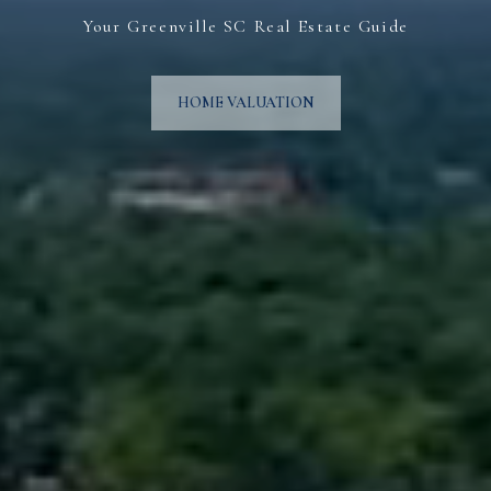
Your Greenville SC Real Estate Guide
HOME VALUATION