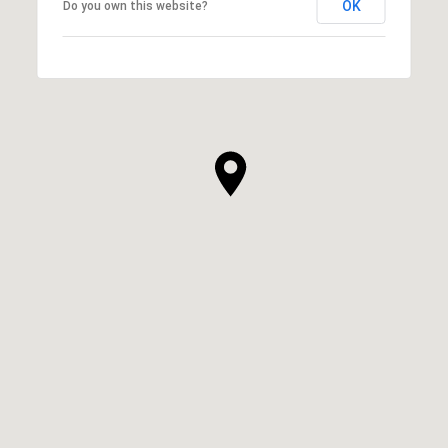
OK
Do you own this website?