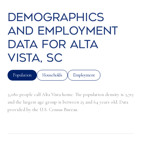
Demographics
and Employment
Data for Alta
Vista, SC
Population
Households
Employment
3,080 people call Alta Vista home. The population density is 3,713
and the largest age group is
between 25 and 64 years old.
Data
provided by the U.S. Census Bureau.