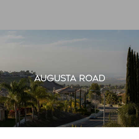
Augusta Road