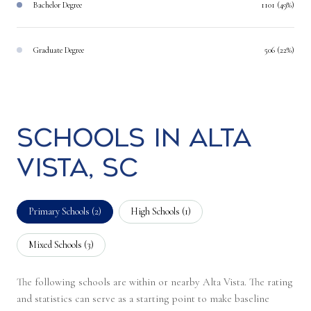
Bachelor Degree
1101 (49%)
Graduate Degree
506 (22%)
Schools in Alta
Vista, SC
Primary Schools (
2
)
High Schools (
1
)
Mixed Schools (
3
)
The following schools are within or nearby Alta Vista. The rating
and statistics can serve as a starting point to make baseline