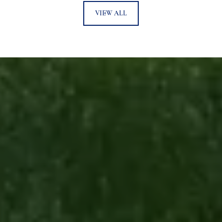
VIEW ALL