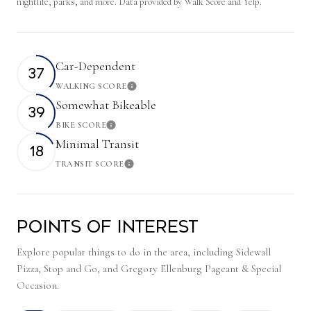
nightlife, parks, and more. Data provided by Walk Score and Yelp.
Car-Dependent
37
WALKING SCORE
Learn More
Somewhat Bikeable
39
BIKE SCORE
Learn More
Minimal Transit
18
TRANSIT SCORE
Learn More
Points of Interest
Explore popular things to do in the area, including Sidewall
Pizza, Stop and Go, and Gregory Ellenburg Pageant & Special
Occasion.