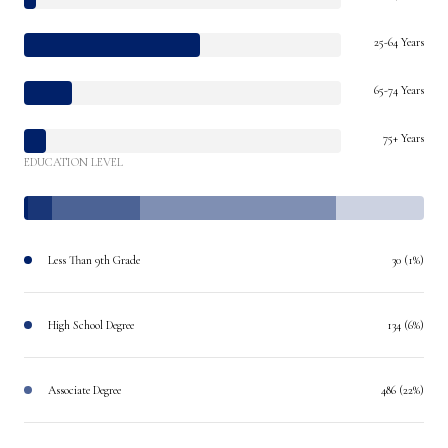
25-64 Years
65-74 Years
75+ Years
EDUCATION LEVEL
Less Than 9th Grade
30 (1%)
High School Degree
134 (6%)
Associate Degree
486 (22%)