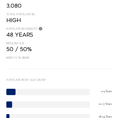
3,080
TOTAL POPULATION
High
POPULATION DENSITY
48 years
MEDIAN AGE
50 / 50%
MEN VS WOMEN
POPULATION BY AGE GROUP
0-9 Years
10-17 Years
18-24 Years