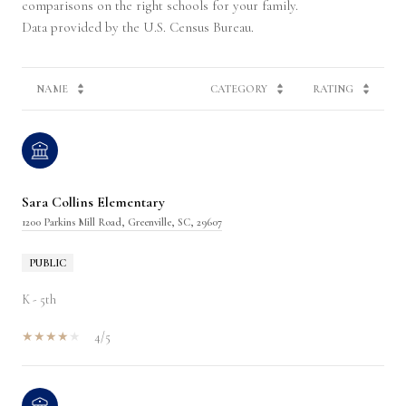
comparisons on the right schools for your family.
NAME
CATEGORY
RATING
Sara Collins Elementary
1200 Parkins Mill Road, Greenville, SC, 29607
PUBLIC
K - 5th
4/5