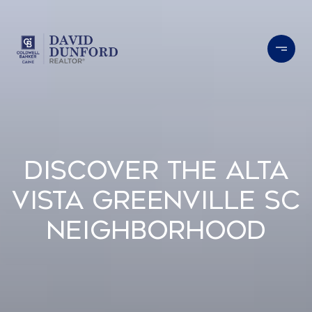
Discover the Alta
Vista Greenville SC
Neighborhood