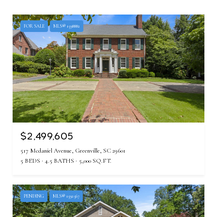
FOR SALE
MLS® 1598882
$2,499,605
517 Mcdaniel Avenue, Greenville, SC 29601
5 BEDS
4.5 BATHS
5,000 SQ.FT.
PENDING
MLS® 1592567