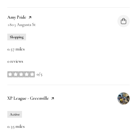
Visit the
Amy Pride
page on Yelp
Search
1803 Augusta St
on Google Maps
Shopping
0.57
miles
0 reviews
0/5
stars
Visit the
XP League - Greenville
page on Yelp
Active
0.35
miles