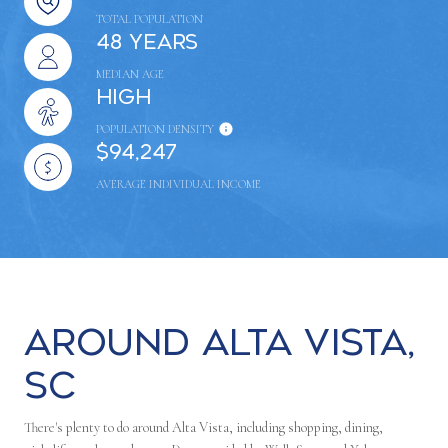
TOTAL POPULATION
48 years
MEDIAN AGE
High
POPULATION DENSITY
$94,247
AVERAGE INDIVIDUAL INCOME
Around Alta Vista,
SC
There's plenty to do around Alta Vista, including shopping, dining,