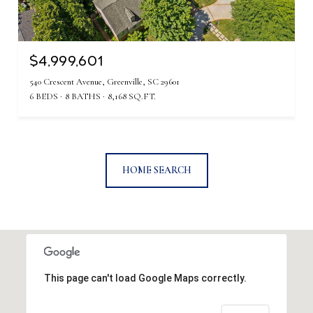
$4,999,601
540 Crescent Avenue, Greenville, SC 29601
6 BEDS
8 BATHS
8,168 SQ.FT.
HOME SEARCH
This page can't load Google Maps correctly.