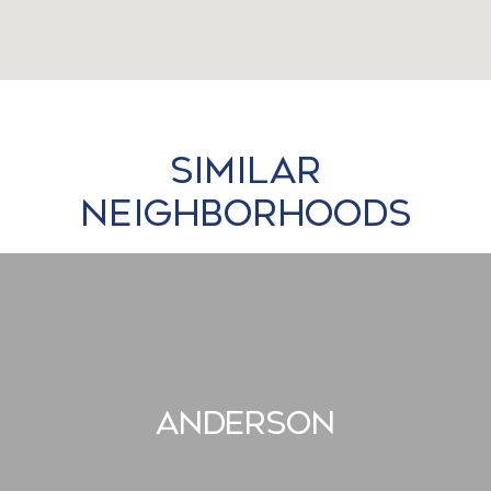
Similar
Neighborhoods
Anderson