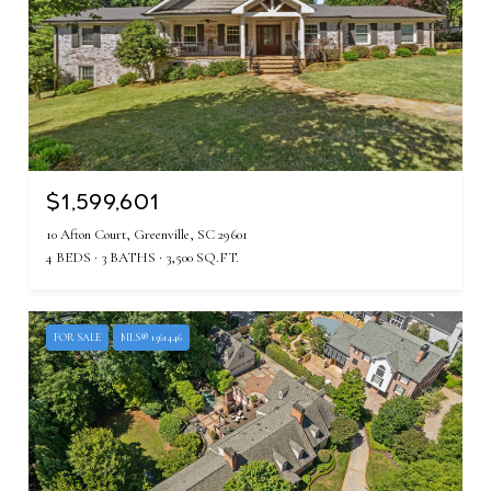
$1,599,601
10 Afton Court, Greenville, SC 29601
4 BEDS
3 BATHS
3,500 SQ.FT.
FOR SALE
MLS® 1561446