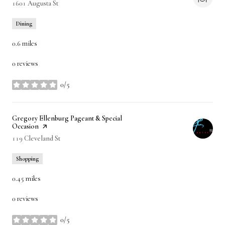
Search
1601 Augusta St
on Google Maps
Dining
0.6
miles
0 reviews
0/5
stars
Visit the
Gregory Ellenburg Pageant & Special
Occasion
page on Yelp
Search
119 Cleveland St
on Google Maps
Shopping
0.45
miles
0 reviews
0/5
stars