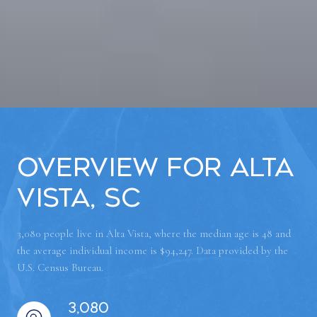
Overview for Alta
Vista, SC
3,080 people live in Alta Vista, where the median age is 48 and
the average individual income is $94,247. Data provided by the
U.S. Census Bureau.
3,080