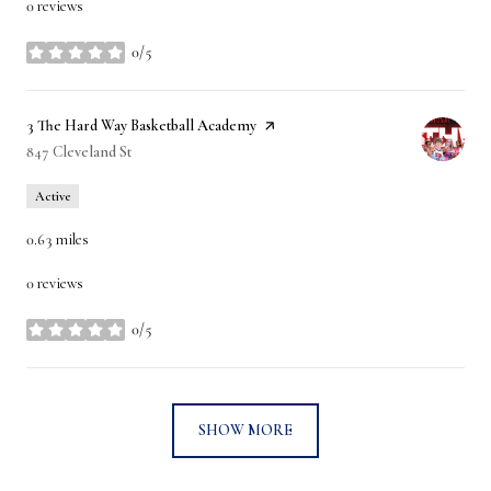
0 reviews
0/5
stars
Visit the
3 The Hard Way Basketball Academy
page on Yelp
Search
847 Cleveland St
on Google Maps
Active
0.63
miles
0 reviews
0/5
stars
SHOW MORE