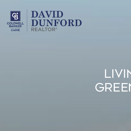
Liv
Gree