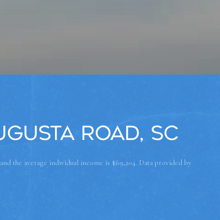
ugusta Road, SC
 and the average individual income is $69,204. Data provided by