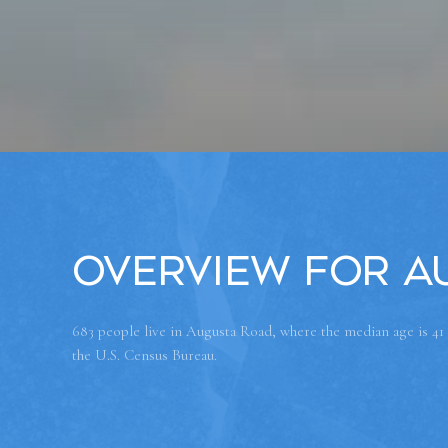
Overview for A
683 people live in Augusta Road, where the median age is 41
the U.S. Census Bureau.