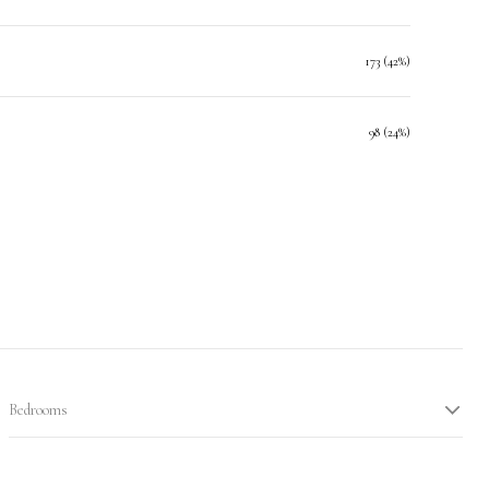
173 (42%)
98 (24%)
Bedrooms