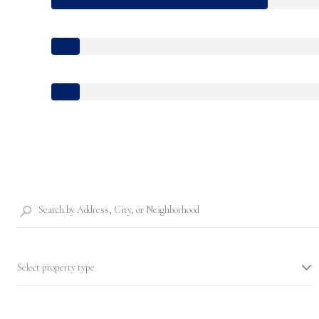
Select property type