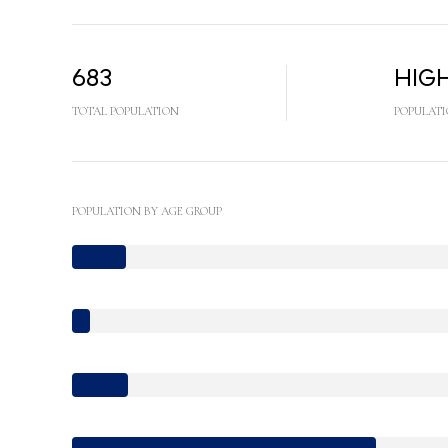
683
Hig
TOTAL POPULATION
POPULATI
POPULATION BY AGE GROUP