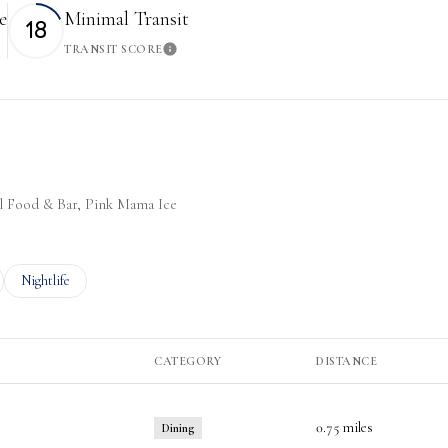
e
Minimal Transit
18
TRANSIT SCORE
More
Learn More
oul Food & Bar, Pink Mama Ice
ted to
sinesses related to
Search businesses related to
Nightlife
CATEGORY
DISTANCE
0.75
miles
Dining