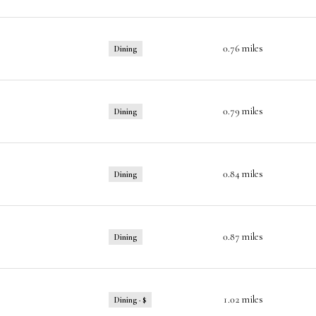
0.76
miles
Dining
0.79
miles
Dining
0.84
miles
Dining
0.87
miles
Dining
1.02
miles
Dining · $