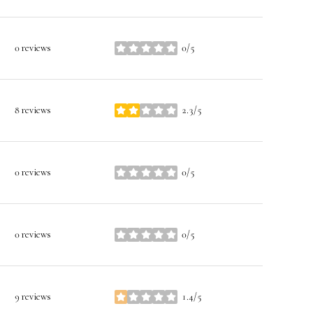
0 reviews
0/5
stars
8 reviews
2.3/5
stars
0 reviews
0/5
stars
0 reviews
0/5
stars
9 reviews
1.4/5
stars