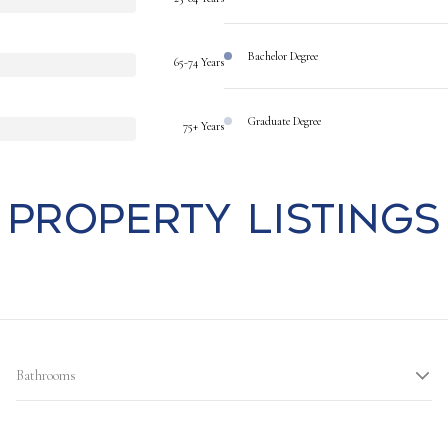
Bachelor Degree
65-74 Years
Graduate Degree
75+ Years
Property Listings
Bathrooms