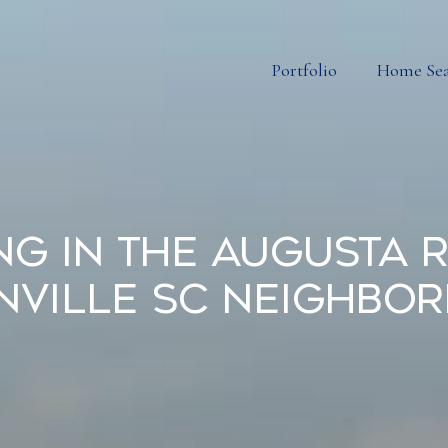
Portfolio
Home Se
ing in the Augusta 
nville SC Neighbo