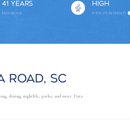
41 years
High
MEDIAN AGE
POPULATION DENSITY
 Road, SC
ng, dining, nightlife, parks, and more. Data