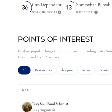
Car-Dependent
Somewhat Bikeabl
36
13
WALKING SCORE
BIKE SCORE
Learn More
Learn 
Points of Interest
Explore popular things to do in the area, including Tasty S
Cream, and CVS Pharmacy.
Search businesses related to
All
Search businesses related to
Restaurants
Search businesses related to
Shopping
Search businesses rela
Active
Search bu
Beauty
NAME
Visit the
Tasty Soul Food & Bar
page on Yelp
Search
3214 Augusta St
on Google Maps