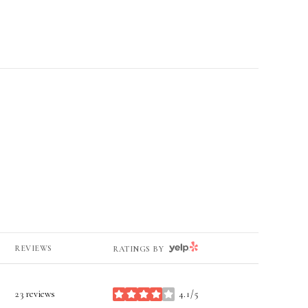
YELP
REVIEWS
RATINGS BY
23 reviews
4.1/5
stars