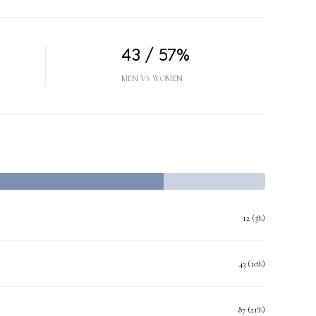
43 / 57%
MEN VS WOMEN
12 (3%)
43 (10%)
87 (21%)