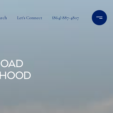
arch
Let's Connect
(864) 887-4807
Road
rhood