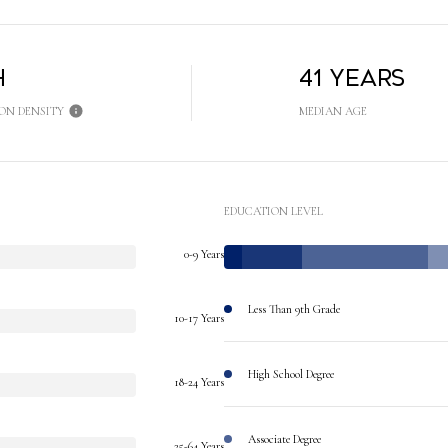
h
41 years
ON DENSITY
MEDIAN AGE
EDUCATION LEVEL
0-9 Years
Less Than 9th Grade
10-17 Years
High School Degree
18-24 Years
Associate Degree
25-64 Years