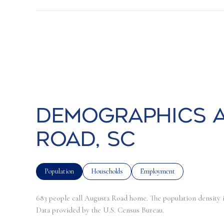
Demographics a
Road, SC
Population
Households
Employment
683 people call Augusta Road home. The population density i
Data provided by the U.S. Census Bureau.