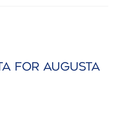
ta for Augusta