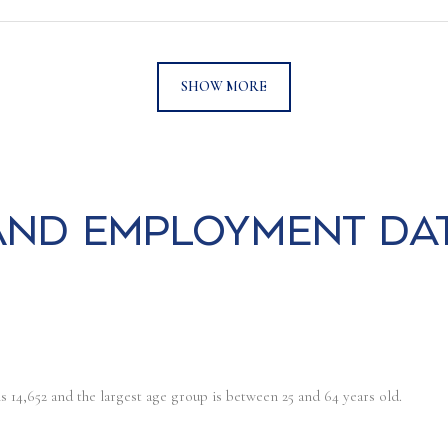
SHOW MORE
nd Employment Da
s 14,652 and the largest age group is
between 25 and 64 years old.