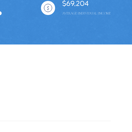
$69,204
AVERAGE INDIVIDUAL INCOME