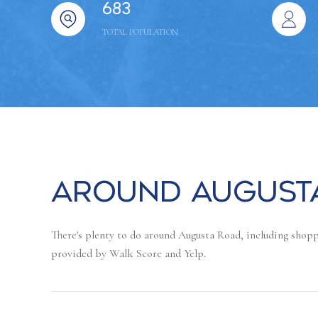
683
TOTAL POPULATION
Around Augusta
There's plenty to do around Augusta Road, including shoppi
provided by Walk Score and Yelp.