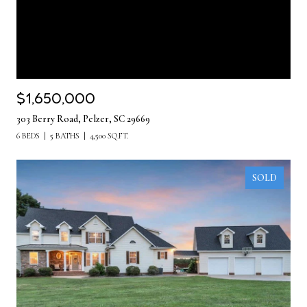
$1,650,000
303 Berry Road, Pelzer, SC 29669
6 BEDS
5 BATHS
4,500 SQ.FT.
SOLD