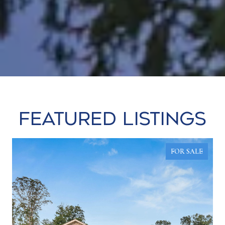
Featured Listings
FOR SALE