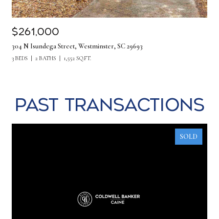
$261,000
304 N Isundega Street, Westminster, SC 29693
3 BEDS
2 BATHS
1,552 SQ.FT.
Past Transactions
SOLD