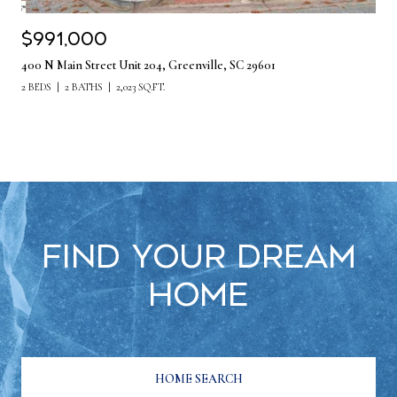
$991,000
400 N Main Street Unit 204, Greenville, SC 29601
2 BEDS
2 BATHS
2,023 SQ.FT.
Find Your Dream
Home
HOME SEARCH