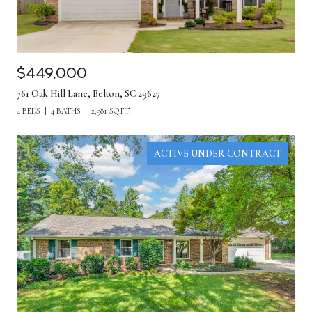
$449,000
761 Oak Hill Lane, Belton, SC 29627
4 BEDS
4 BATHS
2,981 SQ.FT.
ACTIVE UNDER CONTRACT