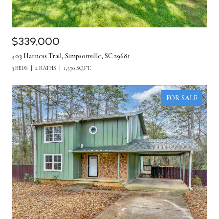
$339,000
403 Harness Trail, Simpsonville, SC 29681
3 BEDS
2 BATHS
1,570 SQ.FT.
FOR SALE