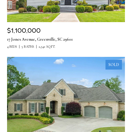
$1,100,000
17 Jones Avenue, Greenville, SC 29601
4 BEDS
5 BATHS
2,541 SQ.FT.
SOLD