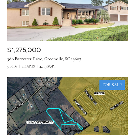
$1,275,000
380 Forrester Drive, Greenville, SC 29607
5 BEDS
4 BATHS
4,219 SQ.FT.
FOR SALE