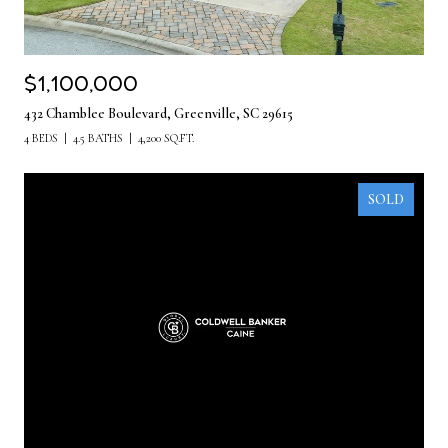
$1,100,000
432 Chamblee Boulevard, Greenville, SC 29615
4 BEDS
4.5 BATHS
4,200 SQ.FT.
SOLD