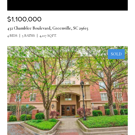
$1,100,000
432 Chamblee Boulevard, Greenville, SC 29615
4 BEDS
5 BATHS
4,217 SQ.FT.
SOLD