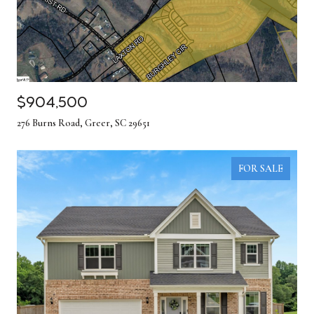
$904,500
276 Burns Road, Greer, SC 29651
FOR SALE