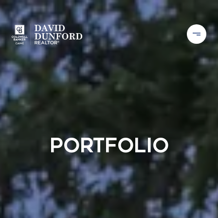
Portfolio