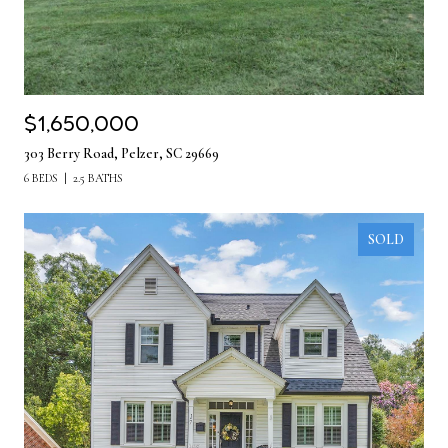
$1,650,000
303 Berry Road, Pelzer, SC 29669
6 BEDS
2.5 BATHS
SOLD