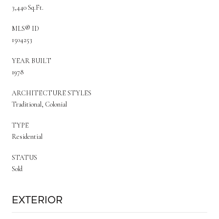
3,440 Sq.Ft.
MLS® ID
1504253
YEAR BUILT
1978
ARCHITECTURE STYLES
Traditional, Colonial
TYPE
Residential
STATUS
Sold
Exterior