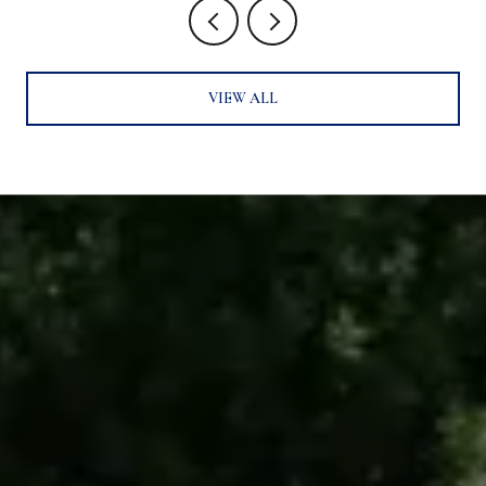
VIEW ALL