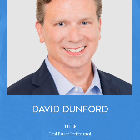
David Dunford
TITLE
Real Estate Professional