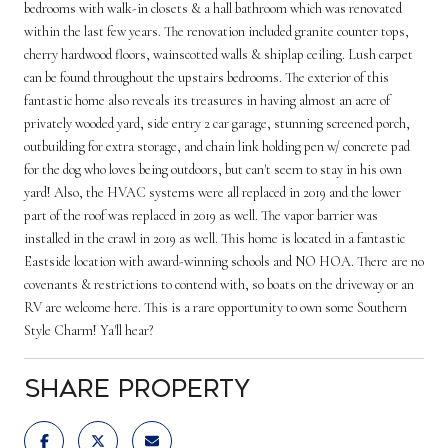
bedrooms with walk-in closets & a hall bathroom which was renovated
within the last few years. The renovation included granite counter tops,
cherry hardwood floors, wainscotted walls & shiplap ceiling. Lush carpet
can be found throughout the upstairs bedrooms. The exterior of this
fantastic home also reveals its treasures in having almost an acre of
privately wooded yard, side entry 2 car garage, stunning screened porch,
outbuilding for extra storage, and chain link holding pen w/ concrete pad
for the dog who loves being outdoors, but can't seem to stay in his own
yard! Also, the HVAC systems were all replaced in 2019 and the lower
part of the roof was replaced in 2019 as well. The vapor barrier was
installed in the crawl in 2019 as well. This home is located in a fantastic
Eastside location with award-winning schools and NO HOA. There are no
covenants & restrictions to contend with, so boats on the driveway or an
RV are welcome here. This is a rare opportunity to own some Southern
Style Charm! Ya'll hear?
Share Property