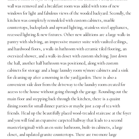
wall was removed and a breakfast room was added with tons of new
windows for light and fabulous views of the wooded backyard. Secondly, the
kitchen was completely remodeled with custom cabinets, marble
countertops, backsplash and upward lighting, stainless steel appliances,
recessed lighting & new fixtures. Other new additions are a large walk-in
pantry with shelving, an impressive master suite with vaulted ceilings,
and hardwood floors, a walk-in bathroom with ceramic tiled flooring, an
oversized shower, and a walk-in closet with custom shelving. Just down
the hall, another half bathroom was positioned, along with custom
cabinets for storage and a huge laundry room w/more cabinets and a sink
for cleaning up after a morning in the yard/garden. There is also a
convenient side door from the driveway to the laundry room created for
access to the house without going through the garage. Rounding out the
main floor and stepping back through the kitchen, there is a quaint
dining room for small dinner parties or maybe just a cup of tea with
friends. Head up the beautifully placed wood-treaded staircase at the foyer
and you will find an expansive carpeted hallway that leads to a second
master(original) with an en suite bathroom, built-in cabinets, a large
closet, and updated granite countertops. There are two more large