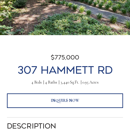
$775,000
307 Hammett Rd
4 Beds
4 Baths
3,440 Sq.Ft.
0.95 Acres
INQUIRE NOW
Description