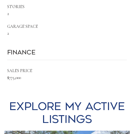
STORIES
2
GARAGE SPACE
2
Finance
SALES PRICE
$775,000
Explore my Active
Listings