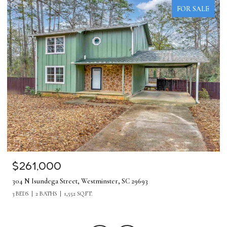
FOR SALE
$261,000
304 N Isundega Street, Westminster, SC 29693
3 BEDS
2 BATHS
1,552 SQ.FT.