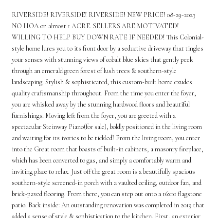
RIVERSIDE! RIVERSIDE! RIVERSIDE! NEW PRICE! 08-29-2023
NO HOA on almost 1 ACRE. SELLERS ARE MOTIVATED!
WILLING TO HELP BUY DOWN RATE IF NEEDED! This Colonial-
style home lures you to its front door by a seductive driveway that tingles
your senses with stunning views of cobalt blue skies that gently peek
through an emerald green forest of lush trees & southern-style
landscaping. Stylish & sophisticated, this custom-built home exudes
quality craftsmanship throughout. From the time you enter the foyer,
you are whisked away by the stunning hardwood floors and beautiful
furnishings. Moving left from the foyer, you are greeted with a
spectacular Steinway Piano(for sale), boldly positioned in the living room
and waiting for its ivories to be tickled! From the living room, you enter
into the Great room that boasts of built-in cabinets, a masonry fireplace,
which has been converted to gas, and simply a comfortably warm and
inviting place to relax. Just off the great room is a beautifully spacious
southern-style screened-in porch with a vaulted ceiling, outdoor fan, and
brick-paved flooring. From there, you can step out onto a 16x10 flagstone
patio. Back inside: An outstanding renovation was completed in 2019 that
added a sense of style & sophistication to the kitchen. First, an exterior