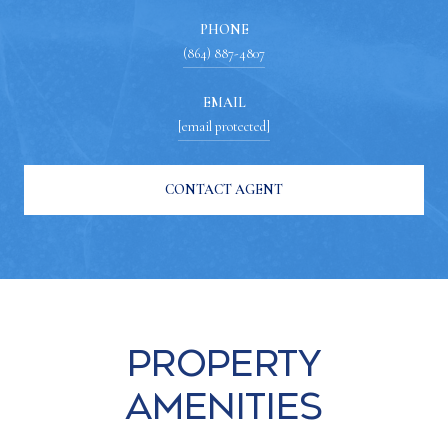
PHONE
(864) 887-4807
EMAIL
[email protected]
CONTACT AGENT
Property
Amenities