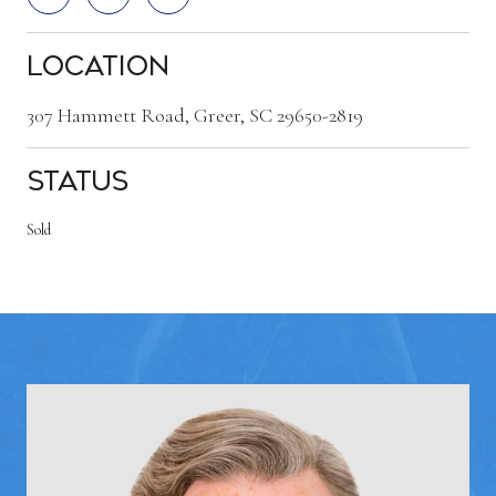
Location
307 Hammett Road, Greer, SC 29650-2819
Status
Sold