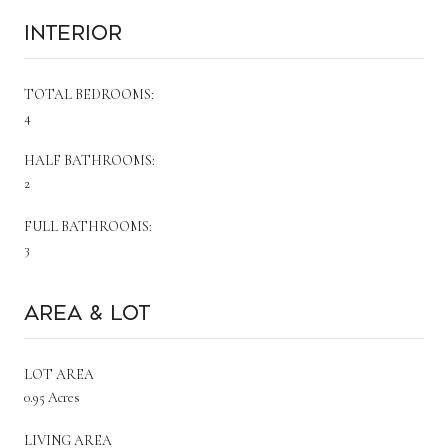
Interior
TOTAL BEDROOMS:
4
HALF BATHROOMS:
2
FULL BATHROOMS:
3
Area & Lot
LOT AREA
0.95 Acres
LIVING AREA