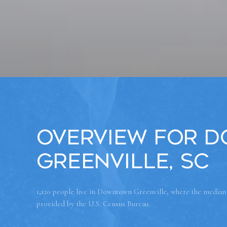
Overview for 
Greenville, SC
1,120 people live in Downtown Greenville, where the median a
provided by the U.S. Census Bureau.