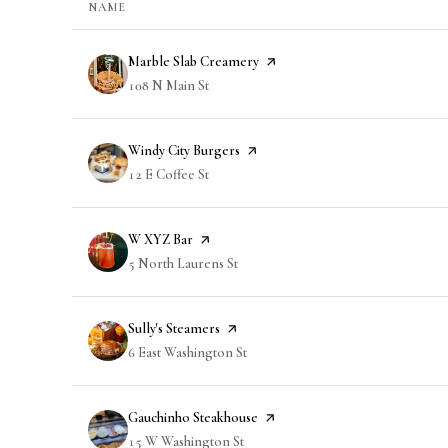
NAME
Visit the
Marble Slab Creamery
page on Yelp
Search
108 N Main St
on Google Maps
Visit the
Windy City Burgers
page on Yelp
Search
12 E Coffee St
on Google Maps
Visit the
W XYZ Bar
page on Yelp
Search
5 North Laurens St
on Google Maps
Visit the
Sully's Steamers
page on Yelp
Search
6 East Washington St
on Google Maps
Visit the
Gauchinho Steakhouse
page on Yelp
Search
15 W Washington St
on Google Maps