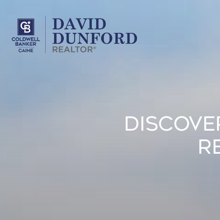
Discove
R