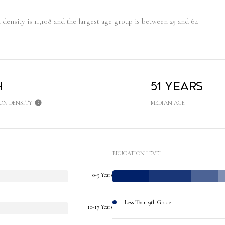
ensity is 11,108 and the largest age group is
between 25 and 64
h
51 years
ON DENSITY
MEDIAN AGE
EDUCATION LEVEL
0-9 Years
Less Than 9th Grade
10-17 Years