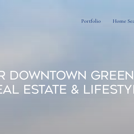
Portfolio
Home Se
r Downtown Greenv
eal Estate & Lifesty