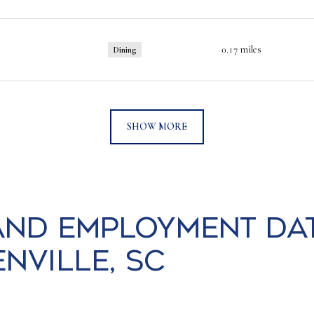
0.17
miles
Dining
SHOW MORE
nd Employment Da
ville, SC