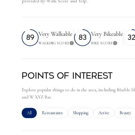
provided by Walk Score and Yelp.
Very Walkable
Very Bikeable
89
83
3
WALKING SCORE
BIKE SCORE
Learn More
Learn 
Points of Interest
Explore popular things to do in the area, including Marble 
and W XYZ Bar.
Search businesses related to
All
Search businesses related to
Restaurants
Search businesses related to
Shopping
Search businesses rela
Active
Search bu
Beauty