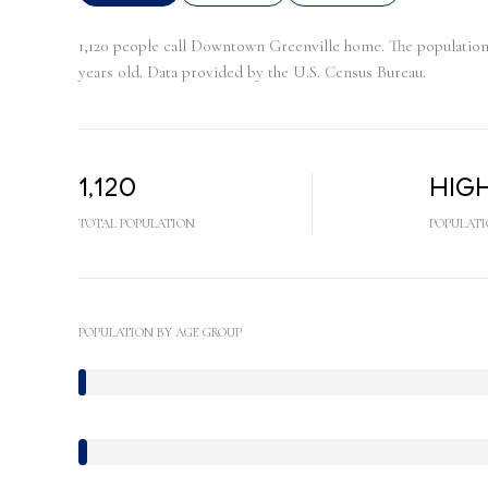
1,120 people call Downtown Greenville home. The population d
years old.
Data provided by the U.S. Census Bureau.
1,120
Hig
TOTAL POPULATION
POPULATI
POPULATION BY AGE GROUP