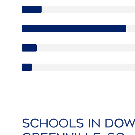
Schools in Do