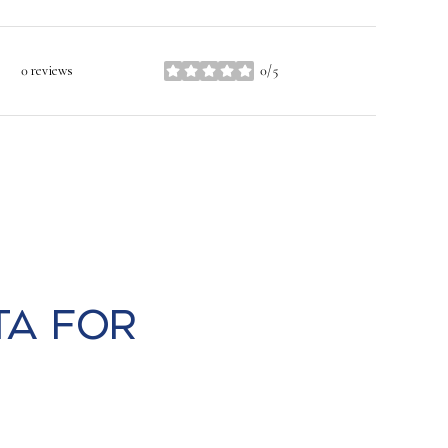
0 reviews
0/5
stars
ta for