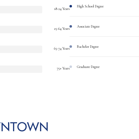
High School Degree
18-24 Years
Associate Degree
25-64 Years
Bachelor Degree
65-74 Years
Graduate Degree
75+ Years
wntown