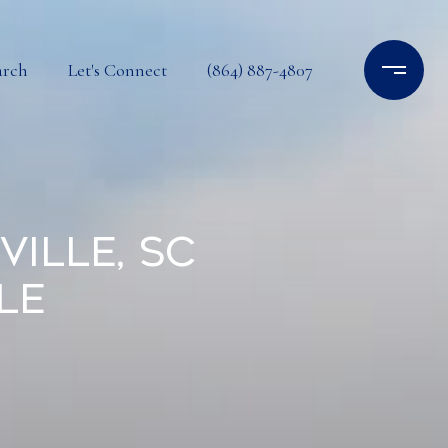
arch
Let's Connect
(864) 887-4807
ille, SC
le