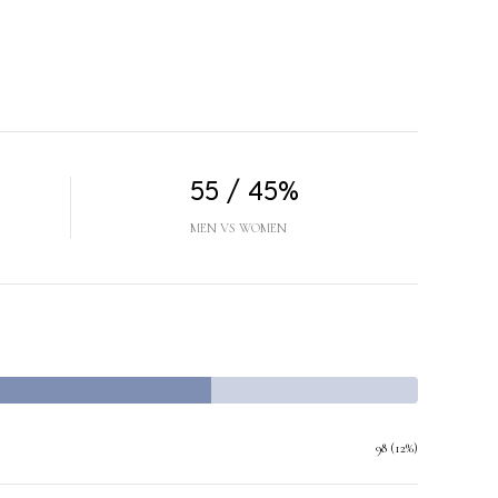
55 / 45%
MEN VS WOMEN
98 (12%)