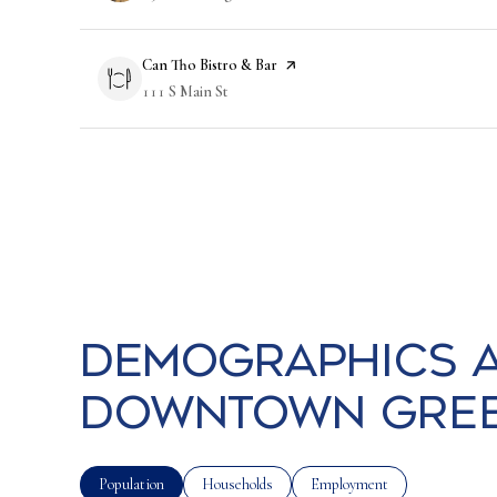
Visit the
Can Tho Bistro & Bar
page on Yelp
Search
111 S Main St
on Google Maps
Demographics a
Downtown Green
Population
Households
Employment