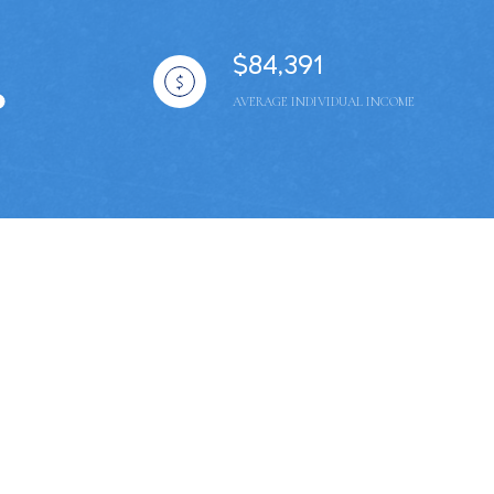
$84,391
AVERAGE INDIVIDUAL INCOME