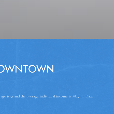
Downtown
ge is 51 and the average individual income is $84,391. Data