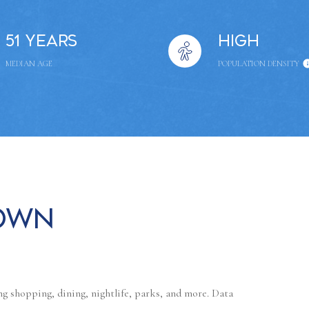
51 years
High
MEDIAN AGE
POPULATION DENSITY
own
g shopping, dining, nightlife, parks, and more. Data