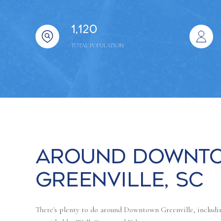
1,120
TOTAL POPULATION
Around Downt
Greenville, SC
There's plenty to do around Downtown Greenville, includin