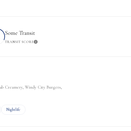
Some Transit
2
TRANSIT SCORE
More
Learn More
Slab Creamery, Windy City Burgers,
ted to
sinesses related to
Search businesses related to
Nightlife