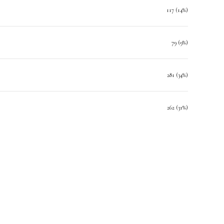
117 (14%)
79 (9%)
281 (34%)
262 (31%)