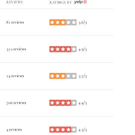
YELP
REVIEWS
RATINGS BY
81 reviews
3.6/5
stars
312 reviews
4.9/5
stars
24 reviews
3.7/5
stars
706 reviews
4.4/5
stars
4 reviews
4.3/5
stars