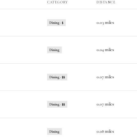
CATEGORY
DISTANCE
0.03
miles
Dining · $
0.04
miles
Dining
0.07
miles
Dining · $$
0.07
miles
Dining · $$
0.08
miles
Dining