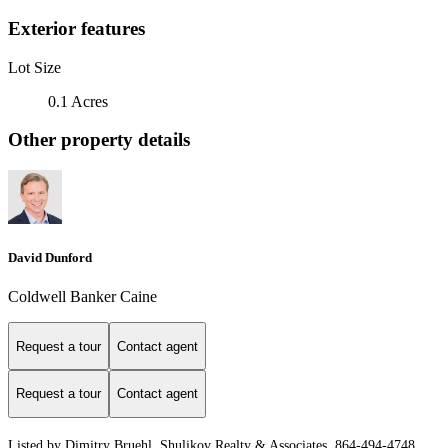
Exterior features
Lot Size
0.1 Acres
Other property details
David Dunford
Coldwell Banker Caine
Request a tour
Contact agent
Request a tour
Contact agent
Listed by Dimitry Bruehl, Shulikov Realty & Associates, 864-494-4748