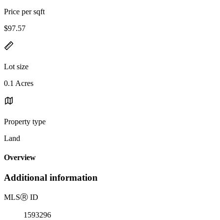
Price per sqft
$97.57
Lot size
0.1 Acres
Property type
Land
Overview
Additional information
MLS
Ⓡ
ID
1593296