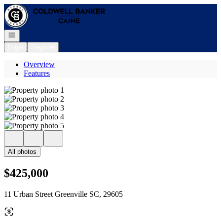
Go to: Homepage
Open navigation
Login
Register
Overview
Features
All photos
$425,000
11 Urban Street Greenville SC, 29605