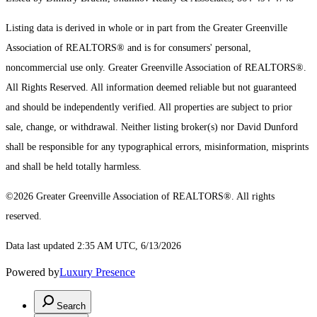
Listing data is derived in whole or in part from the Greater Greenville
Association of REALTORS® and is for consumers' personal,
noncommercial use only.
Greater Greenville Association of REALTORS®.
All Rights Reserved.
All information deemed reliable but not guaranteed
and should be independently verified. All properties are subject to prior
sale, change, or withdrawal. Neither listing broker(s) nor David Dunford
shall be responsible for any typographical errors, misinformation, misprints
and shall be held totally harmless.
©2026 Greater Greenville Association of REALTORS®. All rights
reserved.
Data last updated 2:35 AM UTC, 6/13/2026
Powered by
Luxury Presence
Search