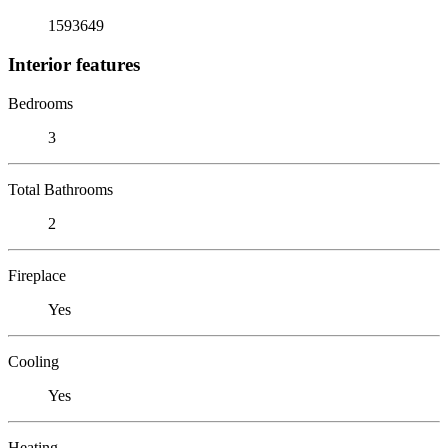
1593649
Interior features
Bedrooms
3
Total Bathrooms
2
Fireplace
Yes
Cooling
Yes
Heating