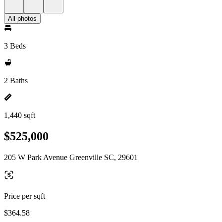
All photos
3 Beds
2 Baths
1,440 sqft
$525,000
205 W Park Avenue Greenville SC, 29601
Price per sqft
$364.58