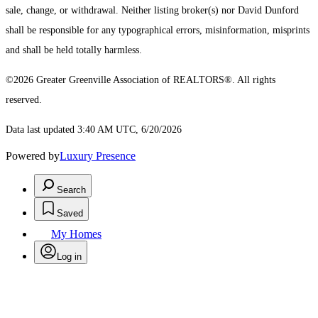
sale, change, or withdrawal. Neither listing broker(s) nor David Dunford
shall be responsible for any typographical errors, misinformation, misprints
and shall be held totally harmless.
©2026 Greater Greenville Association of REALTORS®. All rights
reserved.
Data last updated 3:40 AM UTC, 6/20/2026
Powered by
Luxury Presence
Search
Saved
My Homes
Log in