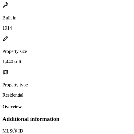
Built in
1914
Property size
1,440 sqft
Property type
Residential
Overview
Additional information
MLS
Ⓡ
ID