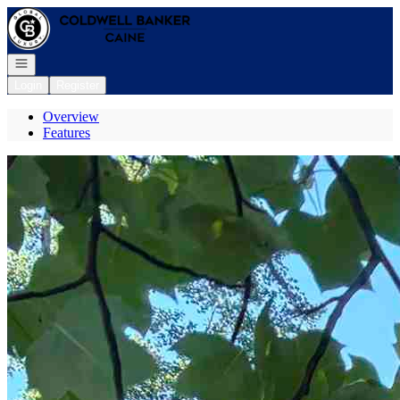
Go to: Homepage
Open navigation
Login
Register
Overview
Features