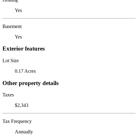
Yes
Basement
Yes
Exterior features
Lot Size
0.17 Acres
Other property details
Taxes
$2,343
Tax Frequency
Annually