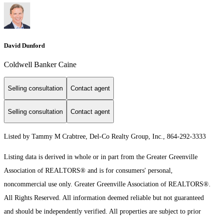
David Dunford
Coldwell Banker Caine
Selling consultation
Contact agent
Selling consultation
Contact agent
Listed by Tammy M Crabtree, Del-Co Realty Group, Inc., 864-292-3333
Listing data is derived in whole or in part from the Greater Greenville
Association of REALTORS® and is for consumers' personal,
noncommercial use only.
Greater Greenville Association of REALTORS®.
All Rights Reserved.
All information deemed reliable but not guaranteed
and should be independently verified. All properties are subject to prior