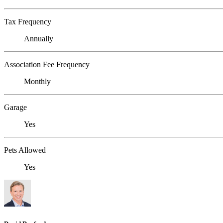
Tax Frequency
Annually
Association Fee Frequency
Monthly
Garage
Yes
Pets Allowed
Yes