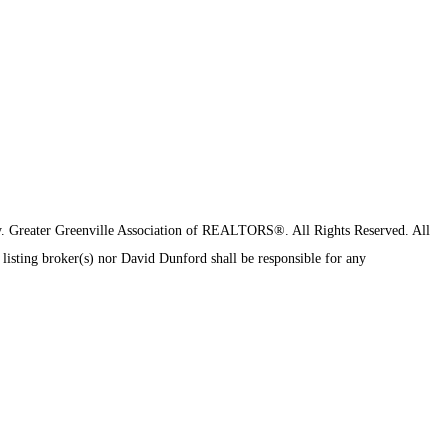
y.
Greater Greenville Association of REALTORS®. All Rights Reserved.
All
 listing broker(s) nor David Dunford shall be responsible for any