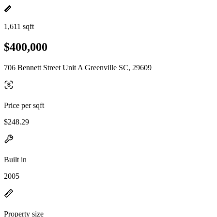
1,611 sqft
$400,000
706 Bennett Street Unit A Greenville SC, 29609
Price per sqft
$248.29
Built in
2005
Property size