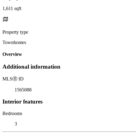
1,611 sqft
Property type
Townhomes
Overview
Additional information
MLS
Ⓡ
ID
1565088
Interior features
Bedrooms
3