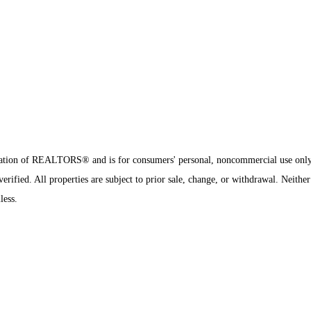
sociation of REALTORS® and is for consumers' personal, noncommercial use onl
rified. All properties are subject to prior sale, change, or withdrawal. Neither
less.