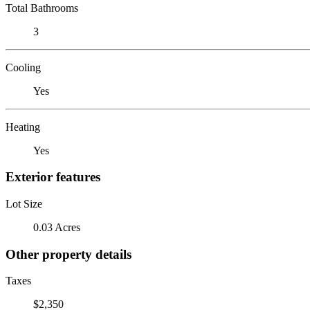
Total Bathrooms
3
Cooling
Yes
Heating
Yes
Exterior features
Lot Size
0.03 Acres
Other property details
Taxes
$2,350