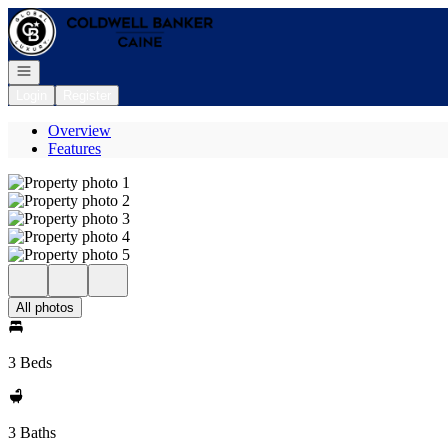
Go to: Homepage
Open navigation
Login
Register
Overview
Features
All photos
3 Beds
3 Baths