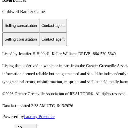
David Dunford
Coldwell Banker Caine
Selling consultation
Contact agent
Selling consultation
Contact agent
Listed by Jennifer H Hubbell, Keller Williams DRIVE, 864-520-5649
Listing data is derived in whole or in part from the Greater Greenville As
information deemed reliable but not guaranteed and should be independently ve
typographical errors, misinformation, misprints and shall be held totally harm
©2026 Greater Greenville Association of REALTORS®. All rights reserved.
Data last updated 2:38 AM UTC, 6/13/2026
Powered by
Luxury Presence