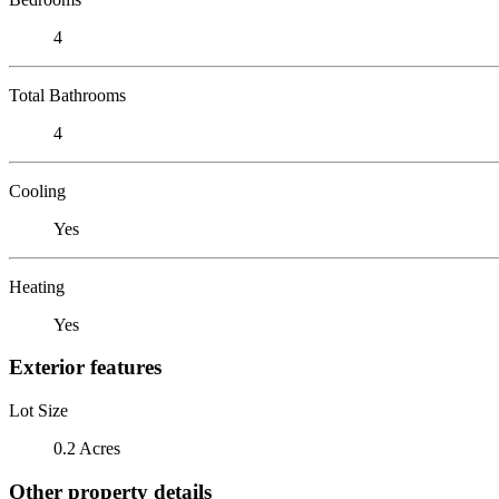
4
Total Bathrooms
4
Cooling
Yes
Heating
Yes
Exterior features
Lot Size
0.2 Acres
Other property details