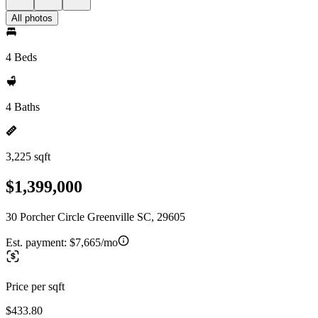
All photos
4 Beds
4 Baths
3,225 sqft
$1,399,000
30 Porcher Circle Greenville SC, 29605
Est. payment:
$7,665/mo
Price per sqft
$433.80