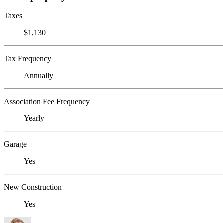
Taxes
$1,130
Tax Frequency
Annually
Association Fee Frequency
Yearly
Garage
Yes
New Construction
Yes