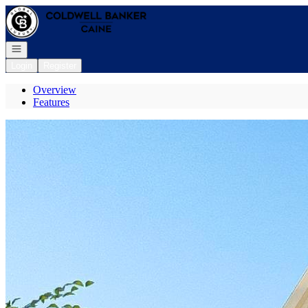
Go to: Homepage
Open navigation
Login
Register
Overview
Features