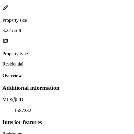
Property size
3,225 sqft
Property type
Residential
Overview
Additional information
MLS
Ⓡ
ID
1587282
Interior features
Bedrooms