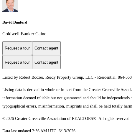
David Dunford
Coldwell Banker Caine
Request a tour
Contact agent
Request a tour
Contact agent
Listed by Robert Boozer, Reedy Property Group, LLC - Residential, 864-56
Listing data is derived in whole or in part from the Greater Greenville As
information deemed reliable but not guaranteed and should be independently ve
typographical errors, misinformation, misprints and shall be held totally harm
©2026 Greater Greenville Association of REALTORS®. All rights reserved.
Data last updated 2:36 AM UTC, 6/13/2026