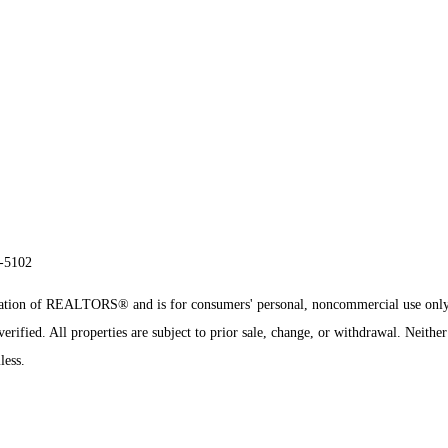
8-5102
sociation of REALTORS® and is for consumers' personal, noncommercial use onl
rified. All properties are subject to prior sale, change, or withdrawal. Neither
less.