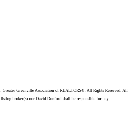
y.
Greater Greenville Association of REALTORS®. All Rights Reserved.
All
 listing broker(s) nor David Dunford shall be responsible for any