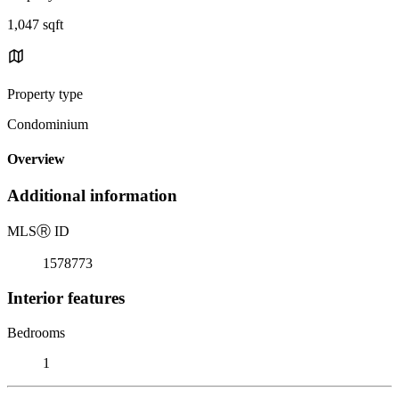
1,047 sqft
Property type
Condominium
Overview
Additional information
MLS
Ⓡ
ID
1578773
Interior features
Bedrooms
1