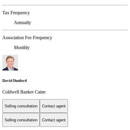
Tax Frequency
Annually
Association Fee Frequency
Monthly
David Dunford
Coldwell Banker Caine
Selling consultation
Contact agent
Selling consultation
Contact agent