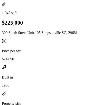
1,047 sqft
$225,000
300 South Street Unit 105 Simpsonville SC, 29681
Price per sqft
$214.90
Built in
1908
Property size