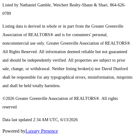
Listed by Nathaniel Gamble, Weichert Realty-Shaun & Shari, 864-626-
0789
Listing data is derived in whole or in part from the Greater Greenville
Association of REALTORS® and is for consumers' personal,
noncommercial use only.
Greater Greenville Association of REALTORS®.
All Rights Reserved.
All information deemed reliable but not guaranteed
and should be independently verified. All properties are subject to prior
sale, change, or withdrawal. Neither listing broker(s) nor David Dunford
shall be responsible for any typographical errors, misinformation, misprints
and shall be held totally harmless.
©2026 Greater Greenville Association of REALTORS®. All rights
reserved.
Data last updated 2:34 AM UTC, 6/13/2026
Powered by
Luxury Presence