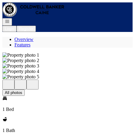
Go to: Homepage
Open navigation
Login
Register
Overview
Features
All photos
1 Bed
1 Bath