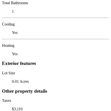
Total Bathrooms
1
Cooling
Yes
Heating
Yes
Exterior features
Lot Size
0.01 Acres
Other property details
Taxes
$3,110