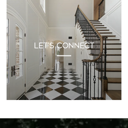
Let's Connect