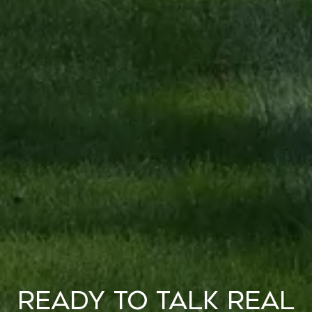
Ready to Talk Real