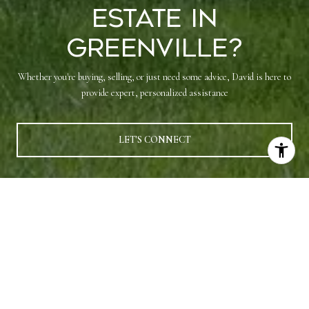
Estate in
Greenville?
Whether you're buying, selling, or just need some advice, David is here to
provide expert, personalized assistance
LET'S CONNECT