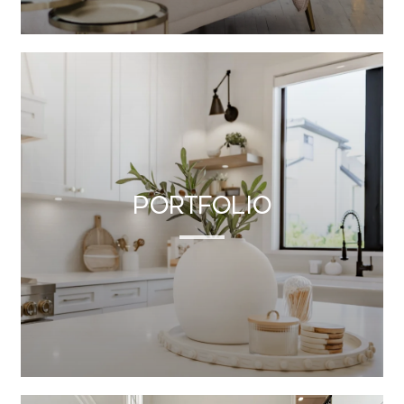
Portfolio