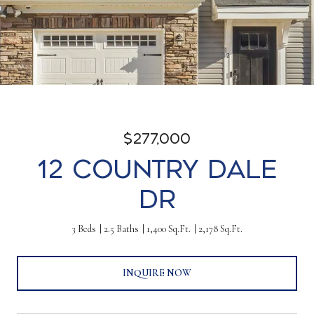
$277,000
12 Country Dale
Dr
3 Beds
2.5 Baths
1,400 Sq.Ft.
2,178 Sq.Ft.
INQUIRE NOW