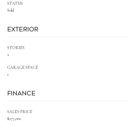
STATUS
Sold
Exterior
STORIES
2
GARAGE SPACE
1
Finance
SALES PRICE
$277,000