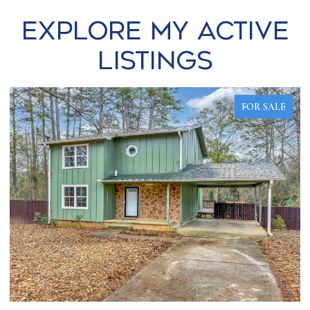
Explore my Active
Listings
FOR SALE