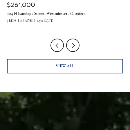
$261,000
304 N Isundega Street, Westminster, SC 29693
3 BEDS
2 BATHS
1,552 SQ.FT.
VIEW ALL