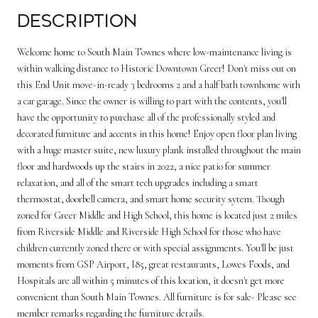
Description
Welcome home to South Main Townes where low-maintenance living is
within walking distance to Historic Downtown Greer! Don't miss out on
this End Unit move-in-ready 3 bedrooms 2 and a half bath townhome with
a car garage. Since the owner is willing to part with the contents, you'll
have the opportunity to purchase all of the professionally styled and
decorated furniture and accents in this home! Enjoy open floor plan living
with a huge master suite, new luxury plank installed throughout the main
floor and hardwoods up the stairs in 2022, a nice patio for summer
relaxation, and all of the smart tech upgrades including a smart
thermostat, doorbell camera, and smart home security sytem. Though
zoned for Greer Middle and High School, this home is located just 2 miles
from Riverside Middle and Riverside High School for those who have
children currently zoned there or with special assignments. You'll be just
moments from GSP Airport, I85, great restaurants, Lowes Foods, and
Hospitals are all within 5 minutes of this location, it doesn't get more
convenient than South Main Townes. All furniture is for sale- Please see
member remarks regarding the furniture details.