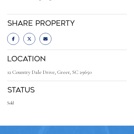
Share Property
Location
12 Country Dale Drive, Greer, SC 29650
Status
Sold