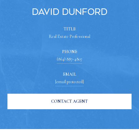
David Dunford
TITLE
Real Estate Professional
PHONE
(864) 887-4807
EMAIL
[email protected]
CONTACT AGENT