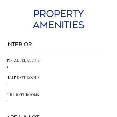
Property
Amenities
Interior
TOTAL BEDROOMS:
3
HALF BATHROOMS:
1
FULL BATHROOMS:
2