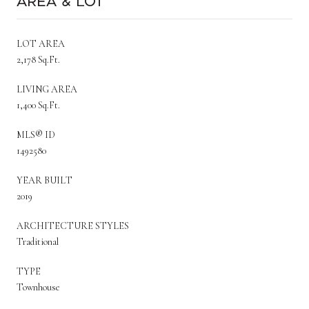
Area & Lot
LOT AREA
2,178 Sq.Ft.
LIVING AREA
1,400 Sq.Ft.
MLS® ID
1492580
YEAR BUILT
2019
ARCHITECTURE STYLES
Traditional
TYPE
Townhouse