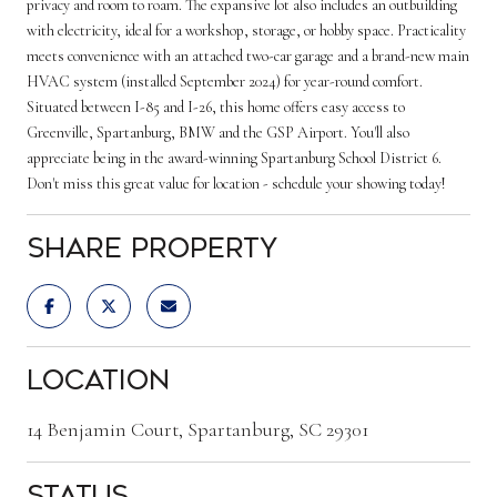
privacy and room to roam. The expansive lot also includes an outbuilding
with electricity, ideal for a workshop, storage, or hobby space. Practicality
meets convenience with an attached two-car garage and a brand-new main
HVAC system (installed September 2024) for year-round comfort.
Situated between I-85 and I-26, this home offers easy access to
Greenville, Spartanburg, BMW and the GSP Airport. You'll also
appreciate being in the award-winning Spartanburg School District 6.
Don't miss this great value for location - schedule your showing today!
Share Property
Location
14 Benjamin Court, Spartanburg, SC 29301
Status