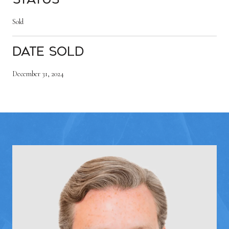
Sold
Date Sold
December 31, 2024