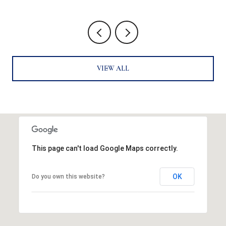
VIEW ALL
This page can't load Google Maps correctly.
OK
Do you own this website?