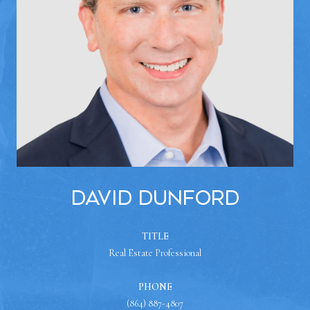
David Dunford
TITLE
Real Estate Professional
PHONE
(864) 887-4807