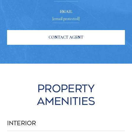
EMAIL
[email protected]
CONTACT AGENT
Property
Amenities
Interior