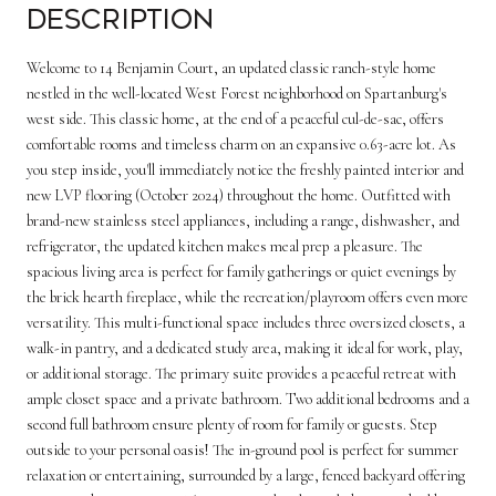
Description
Welcome to 14 Benjamin Court, an updated classic ranch-style home
nestled in the well-located West Forest neighborhood on Spartanburg's
west side. This classic home, at the end of a peaceful cul-de-sac, offers
comfortable rooms and timeless charm on an expansive 0.63-acre lot. As
you step inside, you'll immediately notice the freshly painted interior and
new LVP flooring (October 2024) throughout the home. Outfitted with
brand-new stainless steel appliances, including a range, dishwasher, and
refrigerator, the updated kitchen makes meal prep a pleasure. The
spacious living area is perfect for family gatherings or quiet evenings by
the brick hearth fireplace, while the recreation/playroom offers even more
versatility. This multi-functional space includes three oversized closets, a
walk-in pantry, and a dedicated study area, making it ideal for work, play,
or additional storage. The primary suite provides a peaceful retreat with
ample closet space and a private bathroom. Two additional bedrooms and a
second full bathroom ensure plenty of room for family or guests. Step
outside to your personal oasis! The in-ground pool is perfect for summer
relaxation or entertaining, surrounded by a large, fenced backyard offering