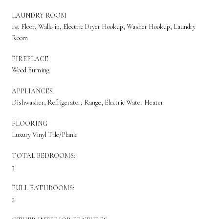
LAUNDRY ROOM
1st Floor, Walk-in, Electric Dryer Hookup, Washer Hookup, Laundry
Room
FIREPLACE
Wood Burning
APPLIANCES
Dishwasher, Refrigerator, Range, Electric Water Heater
FLOORING
Luxury Vinyl Tile/Plank
TOTAL BEDROOMS:
3
FULL BATHROOMS:
2