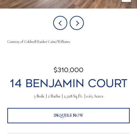
Courtesy of Coldwell Banker Caine/Williams
$310,000
14 Benjamin Court
3 Beds
2 Baths
2,318 Sq.Ft.
0.63 Acres
INQUIRE NOW