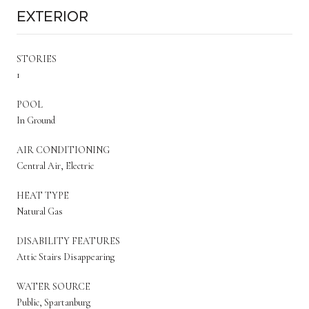
Exterior
STORIES
1
POOL
In Ground
AIR CONDITIONING
Central Air, Electric
HEAT TYPE
Natural Gas
DISABILITY FEATURES
Attic Stairs Disappearing
WATER SOURCE
Public, Spartanburg