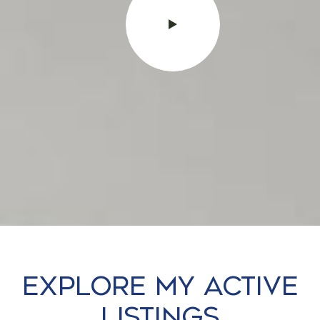
Explore my Active
Listings