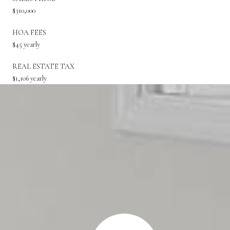
$310,000
HOA FEES
$45 yearly
REAL ESTATE TAX
$1,106 yearly