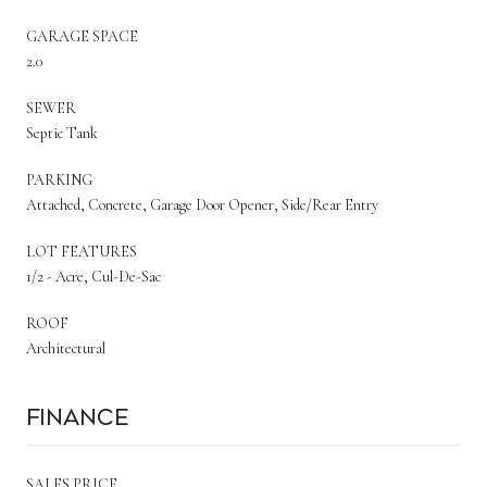
GARAGE SPACE
2.0
SEWER
Septic Tank
PARKING
Attached, Concrete, Garage Door Opener, Side/Rear Entry
LOT FEATURES
1/2 - Acre, Cul-De-Sac
ROOF
Architectural
Finance
SALES PRICE