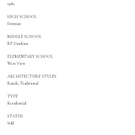
1980
HIGH SCHOOL
Dorman
MIDDLE SCHOOL
RP Dawkins
ELEMENTARY SCHOOL
West View
ARCHITECTURE STYLES
Ranch, Traditional
TYPE
Residential
STATUS
Sold