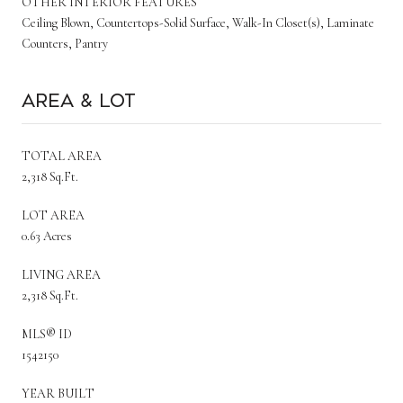
OTHER INTERIOR FEATURES
Ceiling Blown, Countertops-Solid Surface, Walk-In Closet(s), Laminate
Counters, Pantry
Area & Lot
TOTAL AREA
2,318 Sq.Ft.
LOT AREA
0.63 Acres
LIVING AREA
2,318 Sq.Ft.
MLS® ID
1542150
YEAR BUILT