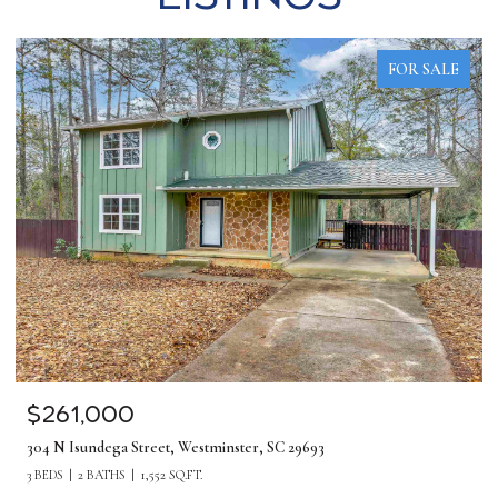
FOR SALE
$1,275,000
380 Forrester Drive, Greenville, SC 29607
5 BEDS
4 BATHS
4,219 SQ.FT.