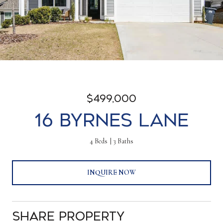
$499,000
16 Byrnes Lane
4 Beds
3 Baths
INQUIRE NOW
Share Property