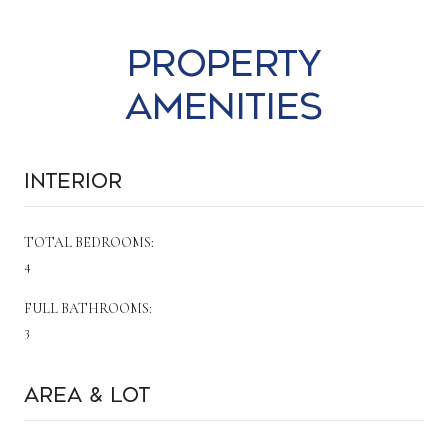
Property
Amenities
Interior
TOTAL BEDROOMS:
4
FULL BATHROOMS:
3
Area & Lot