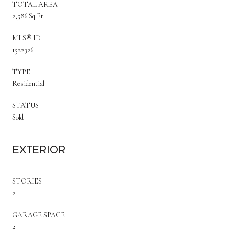
TOTAL AREA
2,586 Sq.Ft.
MLS® ID
1522326
TYPE
Residential
STATUS
Sold
Exterior
STORIES
2
GARAGE SPACE
2