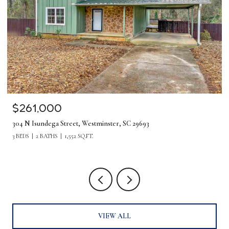
$261,000
304 N Isundega Street, Westminster, SC 29693
3 BEDS
2 BATHS
1,552 SQ.FT.
VIEW ALL