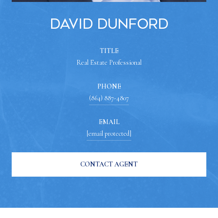
David Dunford
TITLE
Real Estate Professional
PHONE
(864) 887-4807
EMAIL
[email protected]
CONTACT AGENT