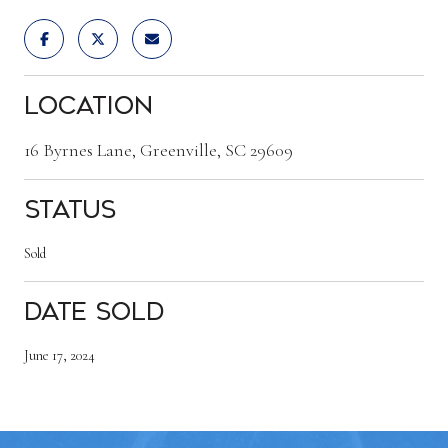
Location
16 Byrnes Lane, Greenville, SC 29609
Status
Sold
Date Sold
June 17, 2024