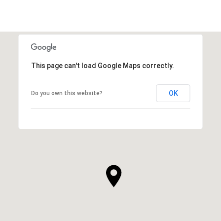
This page can't load Google Maps correctly.
OK
Do you own this website?