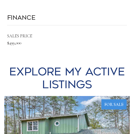
Finance
SALES PRICE
$499,000
Explore my Active
Listings
FOR SALE