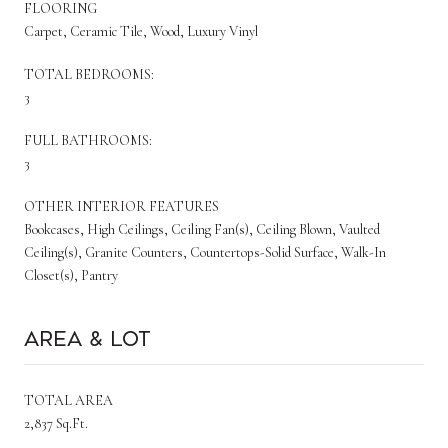
FLOORING
Carpet, Ceramic Tile, Wood, Luxury Vinyl
TOTAL BEDROOMS:
3
FULL BATHROOMS:
3
OTHER INTERIOR FEATURES
Bookcases, High Ceilings, Ceiling Fan(s), Ceiling Blown, Vaulted
Ceiling(s), Granite Counters, Countertops-Solid Surface, Walk-In
Closet(s), Pantry
Area & Lot
TOTAL AREA
2,837 Sq.Ft.