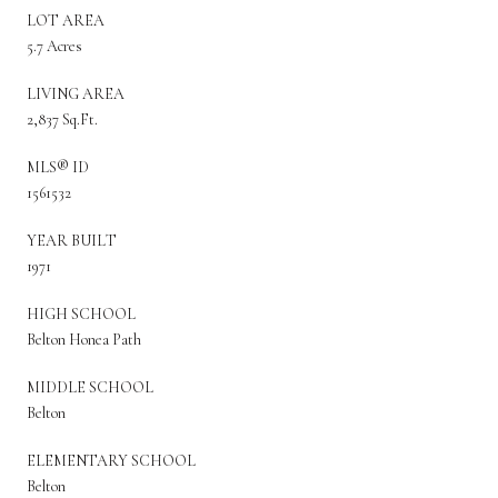
LOT AREA
5.7 Acres
LIVING AREA
2,837 Sq.Ft.
MLS® ID
1561532
YEAR BUILT
1971
HIGH SCHOOL
Belton Honea Path
MIDDLE SCHOOL
Belton
ELEMENTARY SCHOOL
Belton