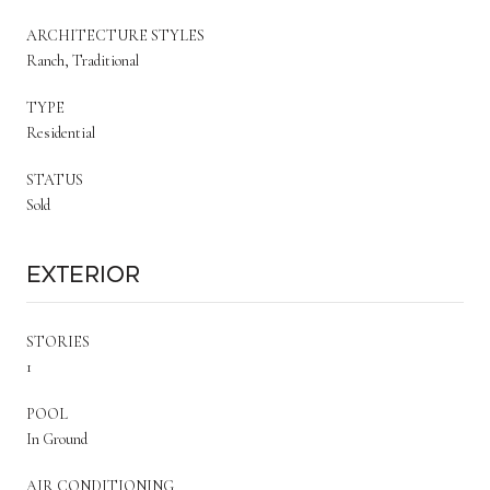
ARCHITECTURE STYLES
Ranch, Traditional
TYPE
Residential
STATUS
Sold
Exterior
STORIES
1
POOL
In Ground
AIR CONDITIONING