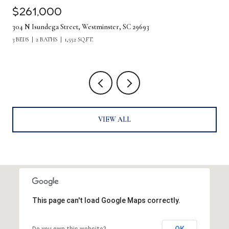
$1,275,000
380 Forrester Drive, Greenville, SC 29607
5 BEDS
4 BATHS
4,219 SQ.FT.
VIEW ALL
This page can't load Google Maps correctly.
OK
Do you own this website?