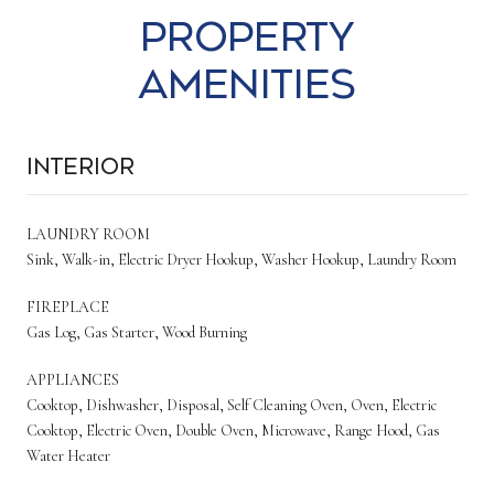
Property
Amenities
Interior
LAUNDRY ROOM
Sink, Walk-in, Electric Dryer Hookup, Washer Hookup, Laundry Room
FIREPLACE
Gas Log, Gas Starter, Wood Burning
APPLIANCES
Cooktop, Dishwasher, Disposal, Self Cleaning Oven, Oven, Electric
Cooktop, Electric Oven, Double Oven, Microwave, Range Hood, Gas
Water Heater