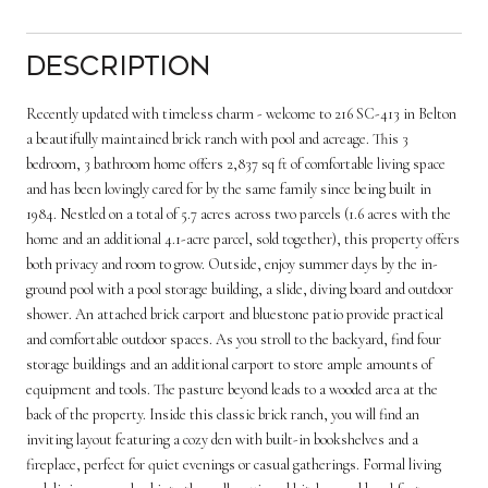
Description
Recently updated with timeless charm - welcome to 216 SC-413 in Belton
a beautifully maintained brick ranch with pool and acreage. This 3
bedroom, 3 bathroom home offers 2,837 sq ft of comfortable living space
and has been lovingly cared for by the same family since being built in
1984. Nestled on a total of 5.7 acres across two parcels (1.6 acres with the
home and an additional 4.1-acre parcel, sold together), this property offers
both privacy and room to grow. Outside, enjoy summer days by the in-
ground pool with a pool storage building, a slide, diving board and outdoor
shower. An attached brick carport and bluestone patio provide practical
and comfortable outdoor spaces. As you stroll to the backyard, find four
storage buildings and an additional carport to store ample amounts of
equipment and tools. The pasture beyond leads to a wooded area at the
back of the property. Inside this classic brick ranch, you will find an
inviting layout featuring a cozy den with built-in bookshelves and a
fireplace, perfect for quiet evenings or casual gatherings. Formal living