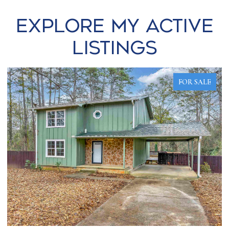
Explore my Active
Listings
FOR SALE