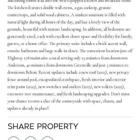
and dining rooms lead into the well-equipped kitchen and breakfast room.
The kitchen features double wall ovens, a gas cooktop, granite
countertops, and solid wood cabinets. A sunken sunroom is filled with
natural light during all hours of the day, and has a lovely view of the
grounds, beautiful with mature landscaping. In addition, all bedrooms are
generously sized, each with excellent closet space and flexibility for family,
guests, or a home office. The primary suite includes a brick accent wall,
ensuite bathroom and large walk-in closet. The convenient location just off
Highway 178 maintains a rural setting only 15 minutes from downtown
Anderson, 40 minutes from downtown Greenville and just 5 minutes to
downtown Belton. Recent updates include a new roof (2025), new privacy
fence around pool, encapsulated crawlspace, fresh interior and exterior
trim paint (2025), new switches and outlets (2025), new toilets (2025),
extensive tree maintenance, and fresh landscaping upgrades. Don't miss
your chance to own a slice of the countryside with space, charm, and
updates already in place!
Share Property