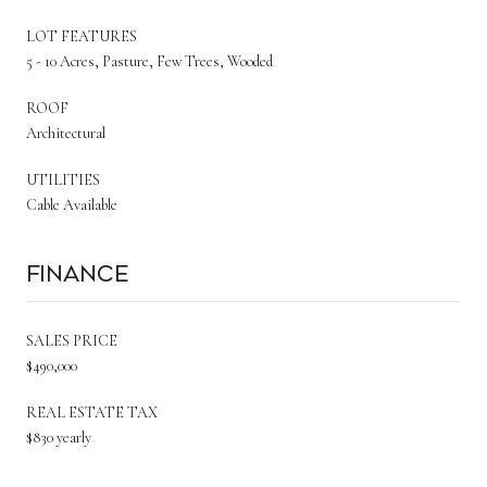
LOT FEATURES
5 - 10 Acres, Pasture, Few Trees, Wooded
ROOF
Architectural
UTILITIES
Cable Available
Finance
SALES PRICE
$490,000
REAL ESTATE TAX
$830 yearly