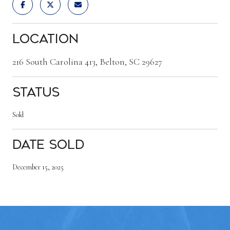
Location
216 South Carolina 413, Belton, SC 29627
Status
Sold
Date Sold
December 15, 2025