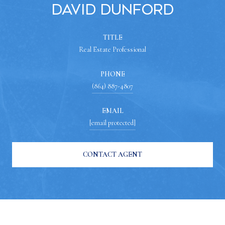
David Dunford
TITLE
Real Estate Professional
PHONE
(864) 887-4807
EMAIL
[email protected]
CONTACT AGENT