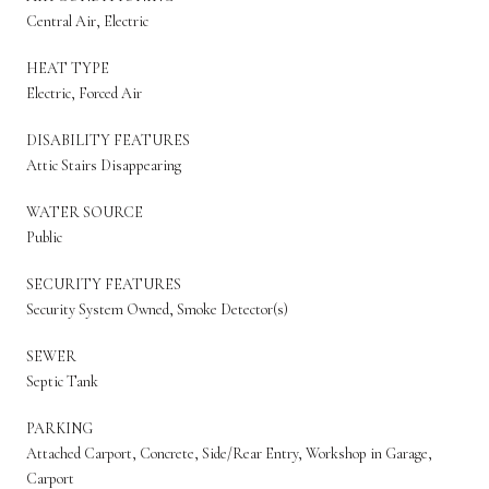
Central Air, Electric
HEAT TYPE
Electric, Forced Air
DISABILITY FEATURES
Attic Stairs Disappearing
WATER SOURCE
Public
SECURITY FEATURES
Security System Owned, Smoke Detector(s)
SEWER
Septic Tank
PARKING
Attached Carport, Concrete, Side/Rear Entry, Workshop in Garage,
Carport