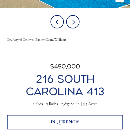
Courtesy of Coldwell Banker Caine/Williams
$490,000
216 South
Carolina 413
3 Beds
3 Baths
2,837 Sq.Ft.
5.7 Acres
INQUIRE NOW