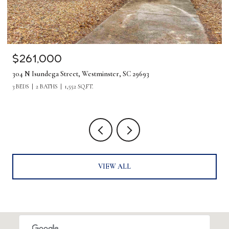
$1,275,000
380 Forrester Drive, Greenville, SC 29607
5 BEDS
4 BATHS
4,219 SQ.FT.
VIEW ALL