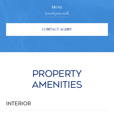
EMAIL
[email protected]
CONTACT AGENT
Property
Amenities
Interior