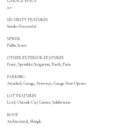
GARAGE SPACE
2.0
SECURITY FEATURES
Smoke Detector(s)
SEWER
Public Sewer
OTHER EXTERIOR FEATURES
Fence, Sprinkler/Irrigation, Porch, Patio
PARKING
Attached, Garage, Driveway, Garage Door Opener
LOT FEATURES
Level, Outside City Limits, Subdivision
ROOF
Architectural, Shingle