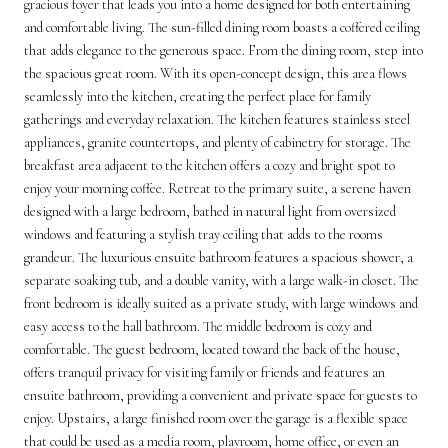
gracious foyer that leads you into a home designed for both entertaining
and comfortable living. The sun-filled dining room boasts a coffered ceiling
that adds elegance to the generous space. From the dining room, step into
the spacious great room. With its open-concept design, this area flows
seamlessly into the kitchen, creating the perfect place for family
gatherings and everyday relaxation. The kitchen features stainless steel
appliances, granite countertops, and plenty of cabinetry for storage. The
breakfast area adjacent to the kitchen offers a cozy and bright spot to
enjoy your morning coffee. Retreat to the primary suite, a serene haven
designed with a large bedroom, bathed in natural light from oversized
windows and featuring a stylish tray ceiling that adds to the rooms
grandeur. The luxurious ensuite bathroom features a spacious shower, a
separate soaking tub, and a double vanity, with a large walk-in closet. The
front bedroom is ideally suited as a private study, with large windows and
easy access to the hall bathroom. The middle bedroom is cozy and
comfortable. The guest bedroom, located toward the back of the house,
offers tranquil privacy for visiting family or friends and features an
ensuite bathroom, providing a convenient and private space for guests to
enjoy. Upstairs, a large finished room over the garage is a flexible space
that could be used as a media room, playroom, home office, or even an