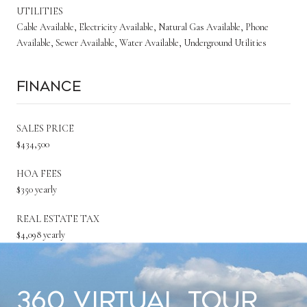
UTILITIES
Cable Available, Electricity Available, Natural Gas Available, Phone
Available, Sewer Available, Water Available, Underground Utilities
Finance
SALES PRICE
$434,500
HOA FEES
$350 yearly
REAL ESTATE TAX
$4,098 yearly
360 Virtual Tour