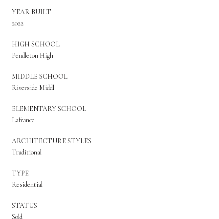
YEAR BUILT
2022
HIGH SCHOOL
Pendleton High
MIDDLE SCHOOL
Riverside Middl
ELEMENTARY SCHOOL
Lafrance
ARCHITECTURE STYLES
Traditional
TYPE
Residential
STATUS
Sold