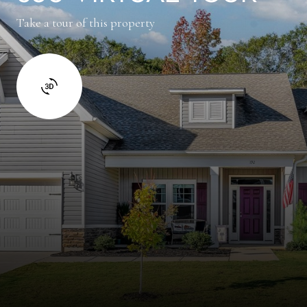
Take a tour of this property