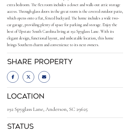
extra bedroom. The flex room includes a closet and walk-out attic storage
access. Through glass doors in the great room is the covered outdoor patio,
which opens onto a flat, fenced backyard. The home includes a wide two-
car garage, providing plenty of space for parking and storage. Enjoy the
best of Upstate South Carolina living at 192 Spyglass Lane. With its
elegant design, functional layout, and unbeatable location, this home
brings Southern charm and convenience to its next owners.
Share Property
Location
192 Spyglass Lane, Anderson, SC 29625
Status