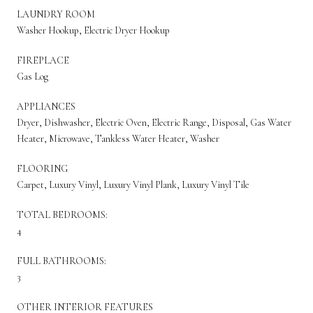
LAUNDRY ROOM
Washer Hookup, Electric Dryer Hookup
FIREPLACE
Gas Log
APPLIANCES
Dryer, Dishwasher, Electric Oven, Electric Range, Disposal, Gas Water
Heater, Microwave, Tankless Water Heater, Washer
FLOORING
Carpet, Luxury Vinyl, Luxury Vinyl Plank, Luxury Vinyl Tile
TOTAL BEDROOMS:
4
FULL BATHROOMS:
3
OTHER INTERIOR FEATURES