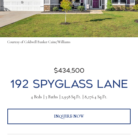
Courtesy of Coldwell Banker Caine/Williams
$434,500
192 Spyglass Lane
4 Beds
3 Baths
2,958 Sq.Ft.
8,276.4 Sq.Ft.
INQUIRE NOW