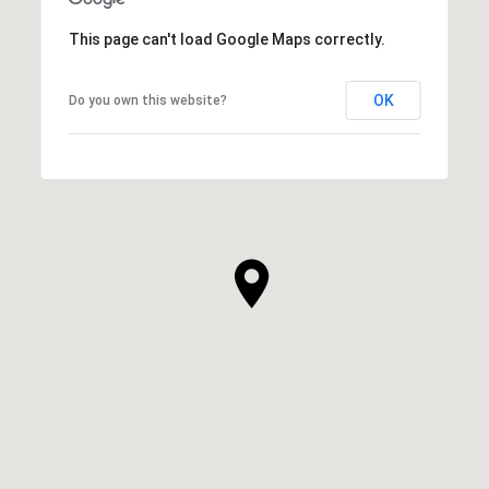
This page can't load Google Maps correctly.
OK
Do you own this website?