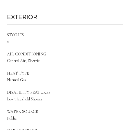
Exterior
STORIES
2
AIR CONDITIONING
Central Air, Electric
HEAT TYPE
Natural Gas
DISABILITY FEATURES
Low Threshold Shower
WATER SOURCE
Public