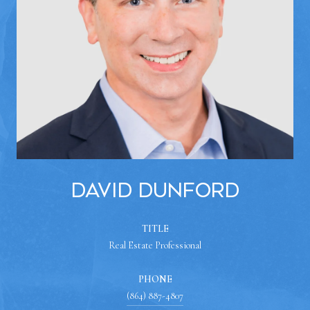
David Dunford
TITLE
Real Estate Professional
PHONE
(864) 887-4807