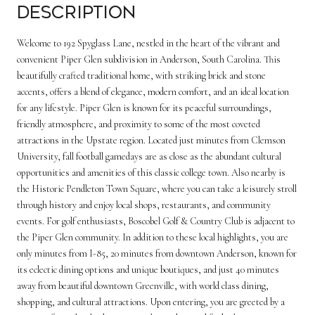
Description
Welcome to 192 Spyglass Lane, nestled in the heart of the vibrant and
convenient Piper Glen subdivision in Anderson, South Carolina. This
beautifully crafted traditional home, with striking brick and stone
accents, offers a blend of elegance, modern comfort, and an ideal location
for any lifestyle. Piper Glen is known for its peaceful surroundings,
friendly atmosphere, and proximity to some of the most coveted
attractions in the Upstate region. Located just minutes from Clemson
University, fall football gamedays are as close as the abundant cultural
opportunities and amenities of this classic college town. Also nearby is
the Historic Pendleton Town Square, where you can take a leisurely stroll
through history and enjoy local shops, restaurants, and community
events. For golf enthusiasts, Boscobel Golf & Country Club is adjacent to
the Piper Glen community. In addition to these local highlights, you are
only minutes from I-85, 20 minutes from downtown Anderson, known for
its eclectic dining options and unique boutiques, and just 40 minutes
away from beautiful downtown Greenville, with world class dining,
shopping, and cultural attractions. Upon entering, you are greeted by a