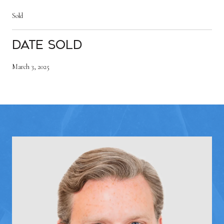
Sold
Date Sold
March 3, 2025