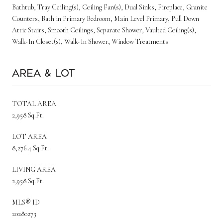
Bathtub, Tray Ceiling(s), Ceiling Fan(s), Dual Sinks, Fireplace, Granite
Counters, Bath in Primary Bedroom, Main Level Primary, Pull Down
Attic Stairs, Smooth Ceilings, Separate Shower, Vaulted Ceiling(s),
Walk-In Closet(s), Walk-In Shower, Window Treatments
Area & Lot
TOTAL AREA
2,958 Sq.Ft.
LOT AREA
8,276.4 Sq.Ft.
LIVING AREA
2,958 Sq.Ft.
MLS® ID
20280273