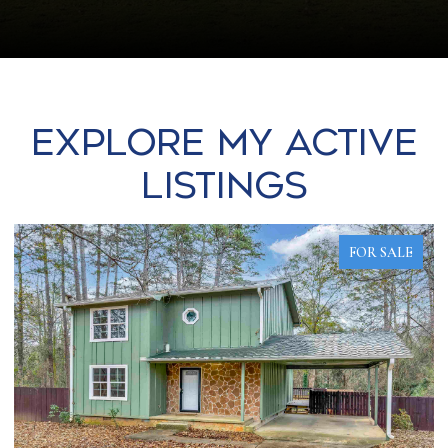
Explore my Active
Listings
FOR SALE