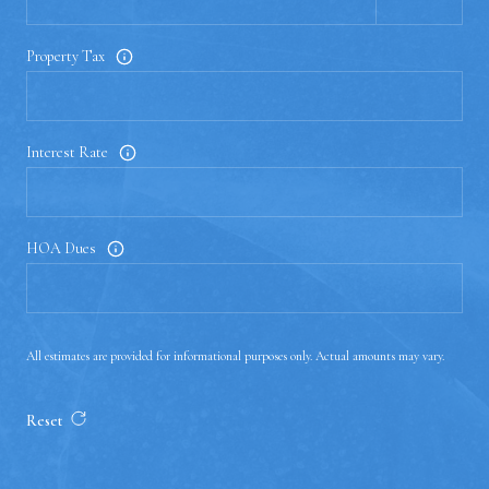
Property Tax
Interest Rate
HOA Dues
All estimates are provided for informational purposes only. Actual amounts may vary.
Reset