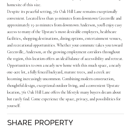
homesite of this size.
Despite its peaceful setting, 761 Oak Hill Lane remains exceptionally
convenient. Located less than 30 minutes from downtown Greenville and
approximately 15-20 minutes from downtown Anderson, you'll enjoy easy
access to many of the Upstate's most desirable employers, healthcare
facilities, shopping destinations, dining options, entertainment venues,
and recreational opportunities. Whether your commute takes you toward
Greenville, Anderson, or the growing employment corridors throughout
the region, this location offers an ideal balance of accessibility and retreat.
Opportunities to own a nearly new home with this much space, a nearly
one-acre lot, a fully fenced backyard, mature trees, and a creek are
becoming increasingly uncommon. Combining modern construction,
thoughtful design, exceptional outdoor living, and a convenient Upstate
location, 761 Oak Hill Lane offers the lifestyle many buyers dream about
but rarely find. Come experience the space, privacy, and possibilities for
yourself.
Share Property