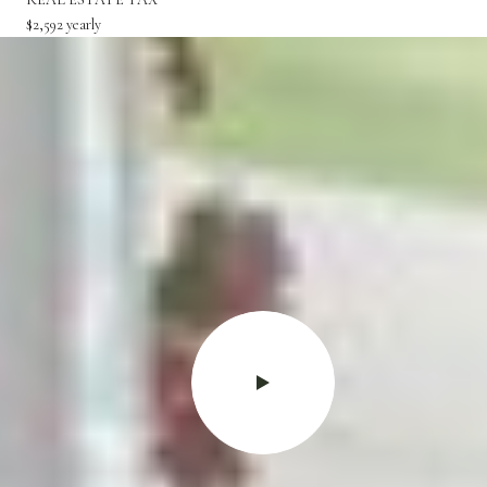
$2,592 yearly