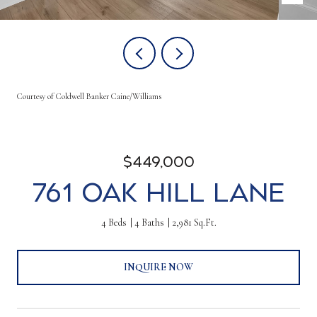
Courtesy of Coldwell Banker Caine/Williams
$449,000
761 Oak Hill Lane
4 Beds
4 Baths
2,981 Sq.Ft.
INQUIRE NOW