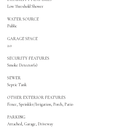
Low Threshold Shower
WATER SOURCE
Public
GARAGE SPACE
2.0
SECURITY FEATURES
Smoke Detector(s)
SEWER
Septic Tank
OTHER EXTERIOR FEATURES
Fence, Sprinkler/Irrigation, Porch, Patio
PARKING
Attached, Garage, Driveway