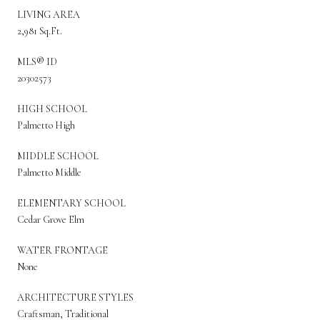
LIVING AREA
2,981 Sq.Ft.
MLS® ID
20302573
HIGH SCHOOL
Palmetto High
MIDDLE SCHOOL
Palmetto Middle
ELEMENTARY SCHOOL
Cedar Grove Elm
WATER FRONTAGE
None
ARCHITECTURE STYLES
Craftsman, Traditional