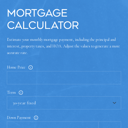
Mortgage
Calculator
Estimate your monthly mortgage payment, including the principal and
interest, property taxes, and HOA. Adjust the values to generate a more
accurate rate.
Home Price
Term
Down Payment