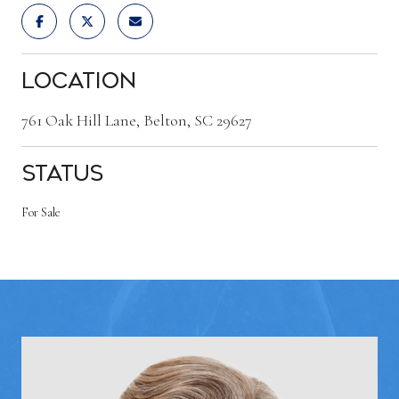
Location
761 Oak Hill Lane, Belton, SC 29627
Status
For Sale