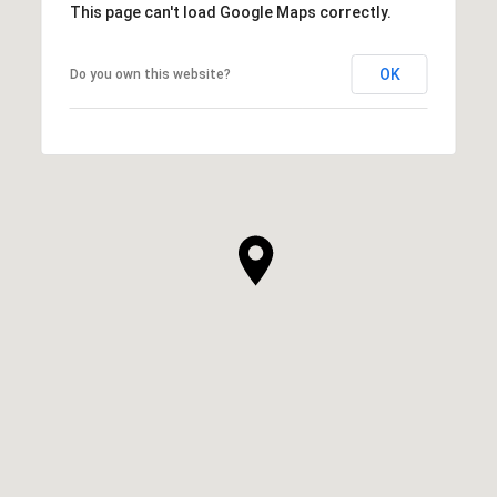
This page can't load Google Maps correctly.
OK
Do you own this website?