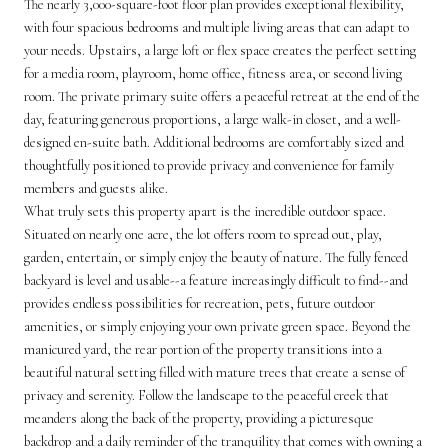
The nearly 3,000-square-foot floor plan provides exceptional flexibility,
with four spacious bedrooms and multiple living areas that can adapt to
your needs. Upstairs, a large loft or flex space creates the perfect setting
for a media room, playroom, home office, fitness area, or second living
room. The private primary suite offers a peaceful retreat at the end of the
day, featuring generous proportions, a large walk-in closet, and a well-
designed en-suite bath. Additional bedrooms are comfortably sized and
thoughtfully positioned to provide privacy and convenience for family
members and guests alike.
What truly sets this property apart is the incredible outdoor space.
Situated on nearly one acre, the lot offers room to spread out, play,
garden, entertain, or simply enjoy the beauty of nature. The fully fenced
backyard is level and usable--a feature increasingly difficult to find--and
provides endless possibilities for recreation, pets, future outdoor
amenities, or simply enjoying your own private green space. Beyond the
manicured yard, the rear portion of the property transitions into a
beautiful natural setting filled with mature trees that create a sense of
privacy and serenity. Follow the landscape to the peaceful creek that
meanders along the back of the property, providing a picturesque
backdrop and a daily reminder of the tranquility that comes with owning a