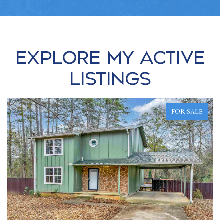
Explore my Active
Listings
FOR SALE