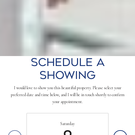
Schedule a
Showing
I would love to show you this beautiful property. Please select your
preferred date and time below, and I will be in touch shortly to confirm
your appointment.
Saturday