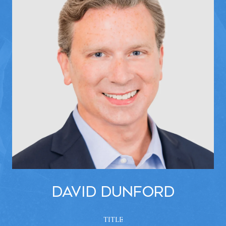
David Dunford
TITLE