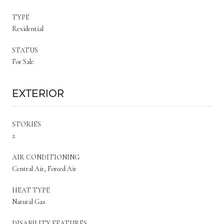
TYPE
Residential
STATUS
For Sale
Exterior
STORIES
2
AIR CONDITIONING
Central Air, Forced Air
HEAT TYPE
Natural Gas
DISABILITY FEATURES