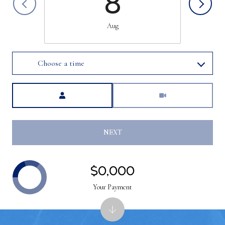
8
Aug
Choose a time
Meeting Type
NEXT
$0,000
Your Payment