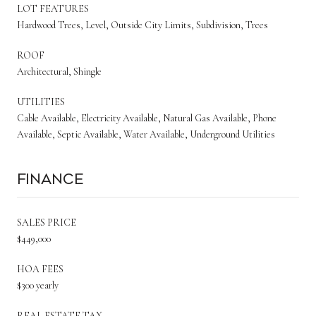
LOT FEATURES
Hardwood Trees, Level, Outside City Limits, Subdivision, Trees
ROOF
Architectural, Shingle
UTILITIES
Cable Available, Electricity Available, Natural Gas Available, Phone
Available, Septic Available, Water Available, Underground Utilities
Finance
SALES PRICE
$449,000
HOA FEES
$300 yearly
REAL ESTATE TAX