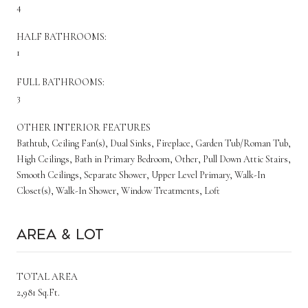
4
HALF BATHROOMS:
1
FULL BATHROOMS:
3
OTHER INTERIOR FEATURES
Bathtub, Ceiling Fan(s), Dual Sinks, Fireplace, Garden Tub/Roman Tub,
High Ceilings, Bath in Primary Bedroom, Other, Pull Down Attic Stairs,
Smooth Ceilings, Separate Shower, Upper Level Primary, Walk-In
Closet(s), Walk-In Shower, Window Treatments, Loft
Area & Lot
TOTAL AREA
2,981 Sq.Ft.