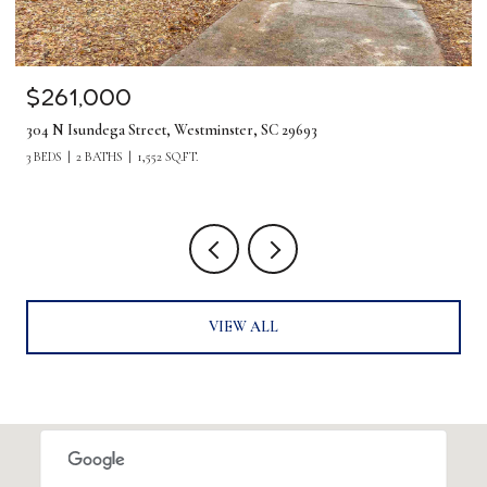
$1,275,000
380 Forrester Drive, Greenville, SC 29607
5 BEDS
4 BATHS
4,219 SQ.FT.
VIEW ALL