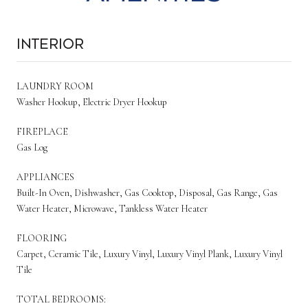
Interior
LAUNDRY ROOM
Washer Hookup, Electric Dryer Hookup
FIREPLACE
Gas Log
APPLIANCES
Built-In Oven, Dishwasher, Gas Cooktop, Disposal, Gas Range, Gas
Water Heater, Microwave, Tankless Water Heater
FLOORING
Carpet, Ceramic Tile, Luxury Vinyl, Luxury Vinyl Plank, Luxury Vinyl
Tile
TOTAL BEDROOMS: