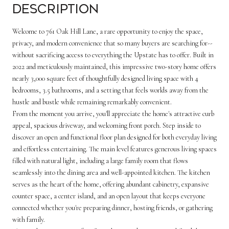
Description
Welcome to 761 Oak Hill Lane, a rare opportunity to enjoy the space,
privacy, and modern convenience that so many buyers are searching for--
without sacrificing access to everything the Upstate has to offer. Built in
2022 and meticulously maintained, this impressive two-story home offers
nearly 3,000 square feet of thoughtfully designed living space with 4
bedrooms, 3.5 bathrooms, and a setting that feels worlds away from the
hustle and bustle while remaining remarkably convenient.
From the moment you arrive, you'll appreciate the home's attractive curb
appeal, spacious driveway, and welcoming front porch. Step inside to
discover an open and functional floor plan designed for both everyday living
and effortless entertaining. The main level features generous living spaces
filled with natural light, including a large family room that flows
seamlessly into the dining area and well-appointed kitchen. The kitchen
serves as the heart of the home, offering abundant cabinetry, expansive
counter space, a center island, and an open layout that keeps everyone
connected whether you're preparing dinner, hosting friends, or gathering
with family.