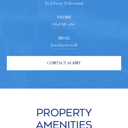
Real Estate Professional
PHONE
(864) 887-4807
EMAIL
[email protected]
CONTACT AGENT
Property
Amenities