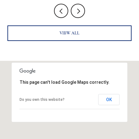
VIEW ALL
This page can't load Google Maps correctly.
OK
Do you own this website?