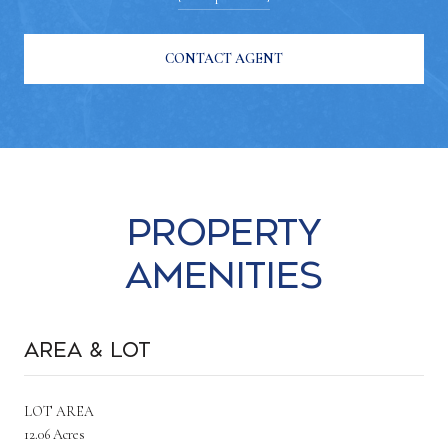
CONTACT AGENT
Property
Amenities
Area & Lot
LOT AREA
12.06 Acres