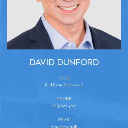
David Dunford
TITLE
Real Estate Professional
PHONE
(864) 887-4807
EMAIL
[email protected]