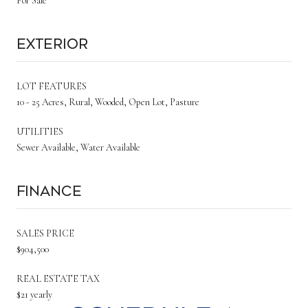
For Sale
Exterior
LOT FEATURES
10 - 25 Acres, Rural, Wooded, Open Lot, Pasture
UTILITIES
Sewer Available, Water Available
Finance
SALES PRICE
$904,500
REAL ESTATE TAX
$21 yearly