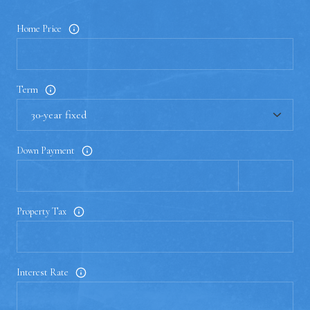
Home Price
Term
Down Payment
Property Tax
Interest Rate