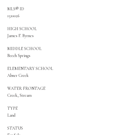
MLS® ID
1510026
HIGH SCHOOL
James F. Byrnes
MIDDLE SCHOOL
Beech Springs
ELEMENTARY SCHOOL
Abner Creek
WATER FRONTAGE
Creek, Stream
TYPE
Land
STATUS