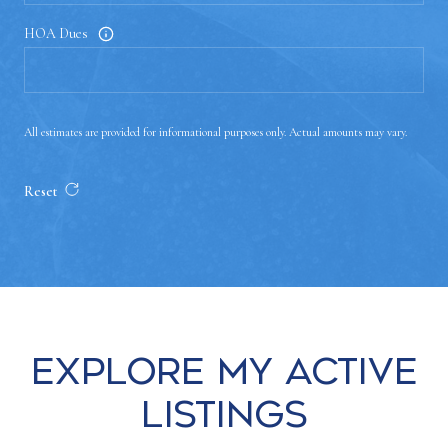
HOA Dues
All estimates are provided for informational purposes only. Actual amounts may vary.
Reset
Explore my Active
Listings