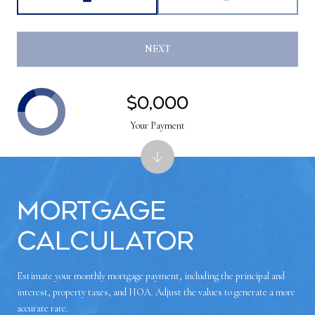
NEXT
$0,000
Your Payment
Mortgage
Calculator
Estimate your monthly mortgage payment, including the principal and
interest, property taxes, and HOA. Adjust the values to generate a more
accurate rate.