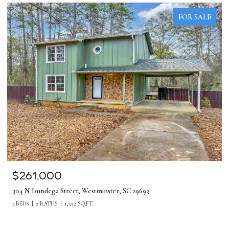
FOR SALE
$1,275,000
380 Forrester Drive, Greenville, SC 29607
5 BEDS
4 BATHS
4,219 SQ.FT.