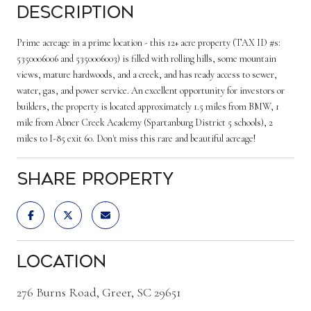
Description
Prime acreage in a prime location - this 12+ acre property (TAX ID #s:
5350006006 and 5350006003) is filled with rolling hills, some mountain
views, mature hardwoods, and a creek, and has ready access to sewer,
water, gas, and power service. An excellent opportunity for investors or
builders, the property is located approximately 1.5 miles from BMW, 1
mile from Abner Creek Academy (Spartanburg District 5 schools), 2
miles to I-85 exit 60. Don't miss this rare and beautiful acreage!
Share Property
Location
276 Burns Road, Greer, SC 29651