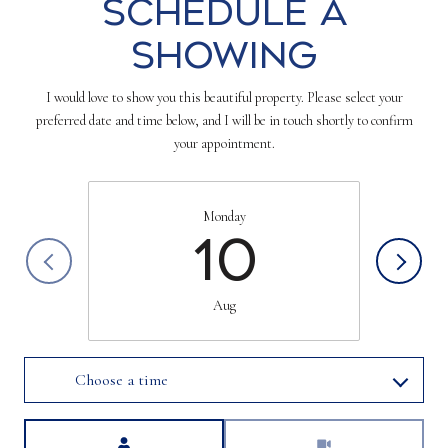
Schedule a
Showing
I would love to show you this beautiful property. Please select your
preferred date and time below, and I will be in touch shortly to confirm
your appointment.
Monday
10
Aug
Choose a time
Meeting Type