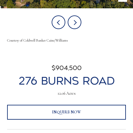
Courtesy of Coldwell Banker Caine/Williams
$904,500
276 Burns Road
12.06 Acres
INQUIRE NOW