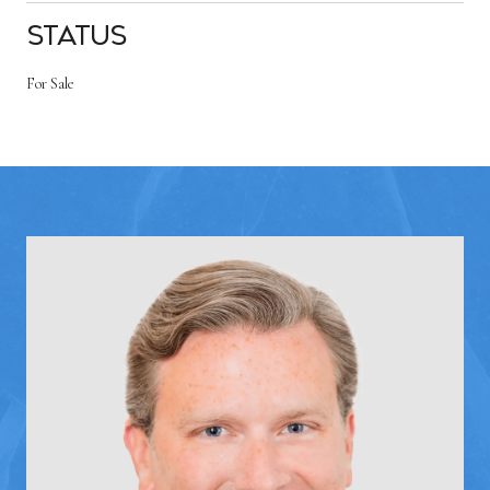
Status
For Sale