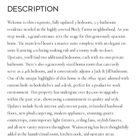
Description
Welcome to this exquisite, fully updated 3-bedroom, 3.5-bathroom
residence nestled in the highly coveted Neely Farms neighborhood. As you
step inside, a grand entrance sets the stage for this generously spacious
home. The main level boasts a master suite complete with an elegant en-
suite featuring a relaxing soaking tub and a roomy walk-in closet.
Upstairs, you'll find two additional bedrooms, each with its own private
bathroom. There's also a generously sized bonus room that can easily
serve as a 4th bedroom, and it conveniently adjoins a Jack & Jill bathroom.
One of the unique highlights of this home is the office space adorned with
custom built-in bookshelves and a desk, perfect for a productive work
environment. This property has undergone over $50,000 in upgrades
within the past year, showcasing a commitment to quality and style.
Updates include fresh interior and exterior paint, refinished hardwood
floors, new plush carpeting, modern appliances, stunning quartz
countertops, contemporary light fixtures, ceiling fans, stylish faucets,
and all-new vanity mirrors throughout. Wainscoting has been thoughtfully
added in the laundry/mud room, kitchen nook, and upstairs areas.