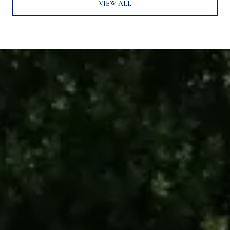
VIEW ALL