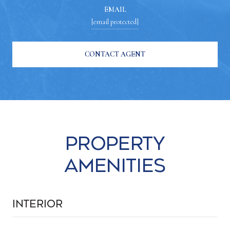
EMAIL
[email protected]
CONTACT AGENT
Property
Amenities
Interior