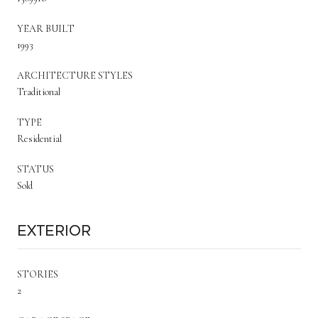
YEAR BUILT
1993
ARCHITECTURE STYLES
Traditional
TYPE
Residential
STATUS
Sold
Exterior
STORIES
2