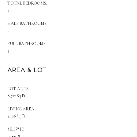
TOTAL BEDROOMS:
3
HALF BATHROOMS:
1
FULL BATHROOMS:
3
Area & Lot
LOT AREA
8,712 Sq.Ft.
LIVING AREA
3,126 Sq.Ft.
MLS® ID
1509918