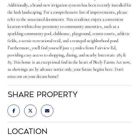
Additionally, a brand-new irrigation system has been recently installed for
the lush landscaping. For a comprehensive list of improvements, please
refer to the associated documents. This residence enjoys a convenient
location within close proximity to community amenities, such as a
sparkling community pool, clubhouse, playground, tennis courts, athletic
fields, a scenic recreational trail, and a tranquil neighborhood pond.
Furthermore, you'll find yourself just 1.5 miles from Fairview Rd,
providing easy access to shopping, dining, and nearby Interstate 385 &
85. This home is an exceptional find in the heart of Neely Farms Act now,
as showings are by advance notice only, your future begins here. Don't
miss out on your dream home!
Share Property
Location