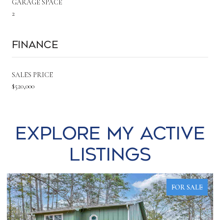
GARAGE SPACE
2
Finance
SALES PRICE
$520,000
Explore my Active
Listings
FOR SALE