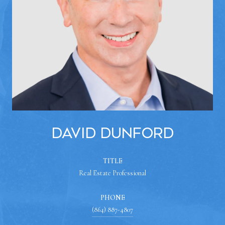
David Dunford
TITLE
Real Estate Professional
PHONE
(864) 887-4807