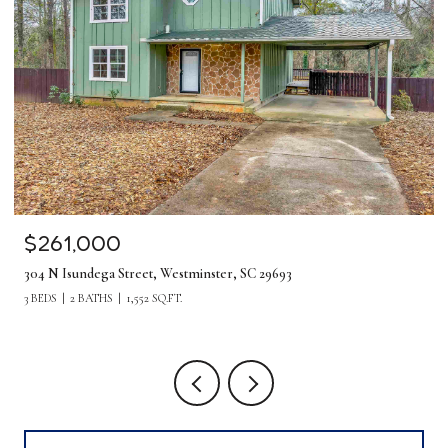
$261,000
304 N Isundega Street, Westminster, SC 29693
3 BEDS
2 BATHS
1,552 SQ.FT.