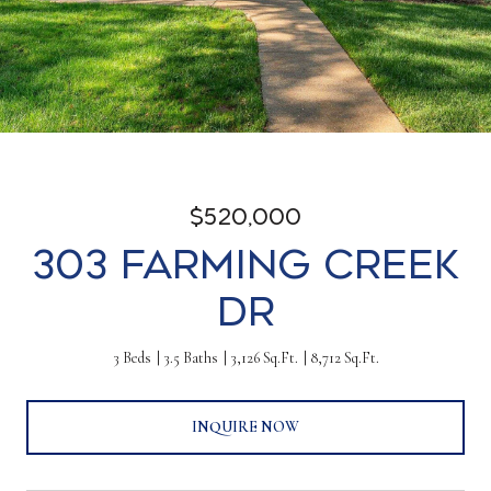
$520,000
303 Farming Creek
Dr
3 Beds
3.5 Baths
3,126 Sq.Ft.
8,712 Sq.Ft.
INQUIRE NOW