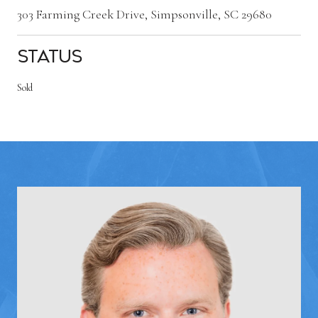
303 Farming Creek Drive, Simpsonville, SC 29680
Status
Sold