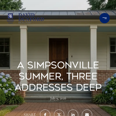
A Simpsonville
Summer, Three
Addresses Deep
July 9, 2026
SHARE