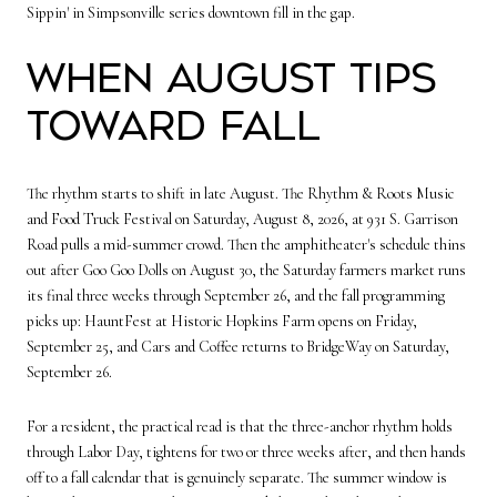
Sippin' in Simpsonville series downtown fill in the gap.
When August tips
toward fall
The rhythm starts to shift in late August. The Rhythm & Roots Music
and Food Truck Festival on Saturday, August 8, 2026, at 931 S. Garrison
Road pulls a mid-summer crowd. Then the amphitheater's schedule thins
out after Goo Goo Dolls on August 30, the Saturday farmers market runs
its final three weeks through September 26, and the fall programming
picks up: HauntFest at Historic Hopkins Farm opens on Friday,
September 25, and Cars and Coffee returns to BridgeWay on Saturday,
September 26.
For a resident, the practical read is that the three-anchor rhythm holds
through Labor Day, tightens for two or three weeks after, and then hands
off to a fall calendar that is genuinely separate. The summer window is