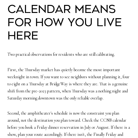
calendar means
for how you live
here
Two practical observations for residents who are still calibrating.
First, the Thursday market has quietly become the most important
weeknight in town. If you want to see neighbors without planning it, four
to eight on a Thursday at BridgeWay is where they are. That is a genuine
shift from the pre-2023 pattern, when Thursday was a nothing night and
Saturday morning downtown was the only reliable overlap.
Second, the amphitheater's schedule is now the constraint you plan
around, not the destination you plan toward. Check the CCNB calendar
before you book a Friday dinner reservation in July or August. If there is a
show, plan your route accordingly. If there isn't, the Finally Friday and