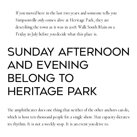
If you moved here in the last two years and someone tells you
Simpsonville only comes alive at Heritage Park, they are
describing the town as it was in 2018. Walk South Main on a
Friday in July before you decide what this place is.
Sunday afternoon
and evening
belong to
Heritage Park
The amphitheater does one thing that neither of the other anchors can do,
which is host ten thousand people for a single show. That capacity dictates
its rhythm. It is not a weekly stop. It is an event you drive to.