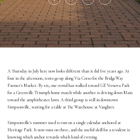
A Thursday in July here now looks different than it did five years ago. At
four in the afternoon, tents go up along Via Corso for the BridgeWay
Farmer's Market. By six, one crowd has walked toward GE Vernova Park
for a Greenville Triumph home match while another is driving down Main
toward the amphitheater lawn. A third group is still in downtown
Simpsonville, waiting for a table at The Warehouse at Vaughn's.
Simpsonville's summer used to run on a single calendar anchored at
Heritage Park. It now runs on three, and the useful skill for a resident is
knowing which anchor rewards which kind of evening.