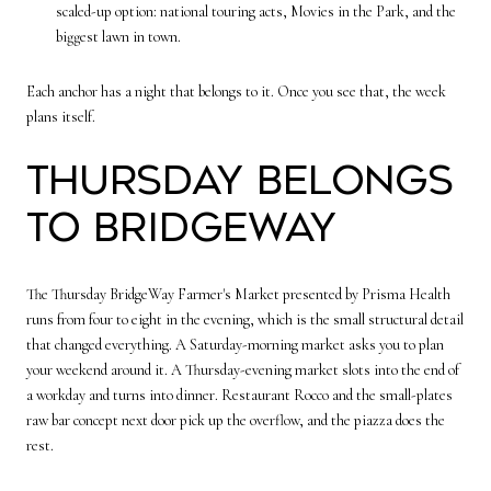
scaled-up option: national touring acts, Movies in the Park, and the
biggest lawn in town.
Each anchor has a night that belongs to it. Once you see that, the week
plans itself.
Thursday belongs
to BridgeWay
The Thursday BridgeWay Farmer's Market presented by Prisma Health
runs from four to eight in the evening, which is the small structural detail
that changed everything. A Saturday-morning market asks you to plan
your weekend around it. A Thursday-evening market slots into the end of
a workday and turns into dinner. Restaurant Rocco and the small-plates
raw bar concept next door pick up the overflow, and the piazza does the
rest.