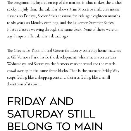
The programming layered on top of the market is what makes the anchor
sticky. In July alone the calendar shows Mini Maestros children's music
classes on Fridays, Soccer Stars sessions for kids aged eighteen months
to six years on Monday evenings, and the lululemon Summer Series
Pilates classes weaving through the same block. None of these were on
any Simpsonville calendar a decade ago.
The Greenville Triumph and Greenville Liberty both play home matches
at GE Vernova Park inside the development, which means on certain
Wednesdays and Saturdays the farmers market crowd and the match
crowd overlap in the same three blocks. That is the moment BridgeWay
stops feeling like a shopping center and starts feeling like a small
downtown of its own.
Friday and
Saturday still
belong to Main