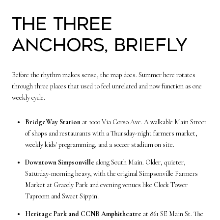
The three
anchors, briefly
Before the rhythm makes sense, the map does. Summer here rotates
through three places that used to feel unrelated and now function as one
weekly cycle.
BridgeWay Station
at 1000 Via Corso Ave. A walkable Main Street
of shops and restaurants with a Thursday-night farmers market,
weekly kids' programming, and a soccer stadium on site.
Downtown Simpsonville
along South Main. Older, quieter,
Saturday-morning heavy, with the original Simpsonville Farmers
Market at Gracely Park and evening venues like Clock Tower
Taproom and Sweet Sippin'.
Heritage Park and CCNB Amphitheatre
at 861 SE Main St. The