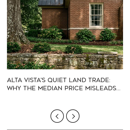
Alta Vista's Quiet Land Trade:
Why the Median Price Misleads
Buyers in 2026