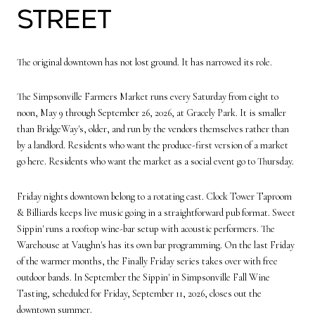
Street
The original downtown has not lost ground. It has narrowed its role.
The Simpsonville Farmers Market runs every Saturday from eight to
noon, May 9 through September 26, 2026, at Gracely Park. It is smaller
than BridgeWay's, older, and run by the vendors themselves rather than
by a landlord. Residents who want the produce-first version of a market
go here. Residents who want the market as a social event go to Thursday.
Friday nights downtown belong to a rotating cast. Clock Tower Taproom
& Billiards keeps live music going in a straightforward pub format. Sweet
Sippin' runs a rooftop wine-bar setup with acoustic performers. The
Warehouse at Vaughn's has its own bar programming. On the last Friday
of the warmer months, the Finally Friday series takes over with free
outdoor bands. In September the Sippin' in Simpsonville Fall Wine
Tasting, scheduled for Friday, September 11, 2026, closes out the
downtown summer.