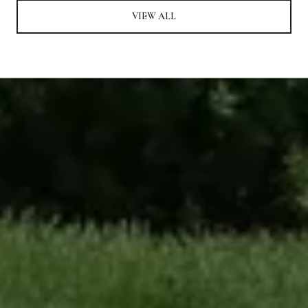
VIEW ALL