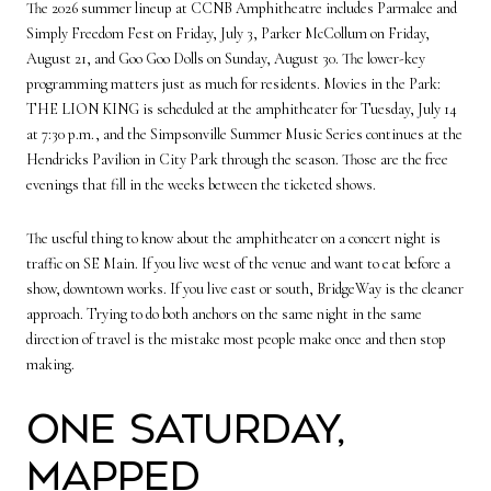
The 2026 summer lineup at CCNB Amphitheatre includes Parmalee and
Simply Freedom Fest on Friday, July 3, Parker McCollum on Friday,
August 21, and Goo Goo Dolls on Sunday, August 30. The lower-key
programming matters just as much for residents. Movies in the Park:
THE LION KING is scheduled at the amphitheater for Tuesday, July 14
at 7:30 p.m., and the Simpsonville Summer Music Series continues at the
Hendricks Pavilion in City Park through the season. Those are the free
evenings that fill in the weeks between the ticketed shows.
The useful thing to know about the amphitheater on a concert night is
traffic on SE Main. If you live west of the venue and want to eat before a
show, downtown works. If you live east or south, BridgeWay is the cleaner
approach. Trying to do both anchors on the same night in the same
direction of travel is the mistake most people make once and then stop
making.
One Saturday,
mapped