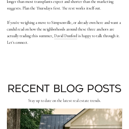
longer than most transplants expect and shorter than the marketing
suggests. Plan the Thursdays first. The rest works itself out.
If you're weighing a move to Simpsonville, or already own here and want a
candid read on how the neighborhoods around these three anchors are
actually trading this summer,
David Dunford
is happy to talk through it.
Let's connect.
Recent Blog Posts
Stay up to date on the latest real estate trends.