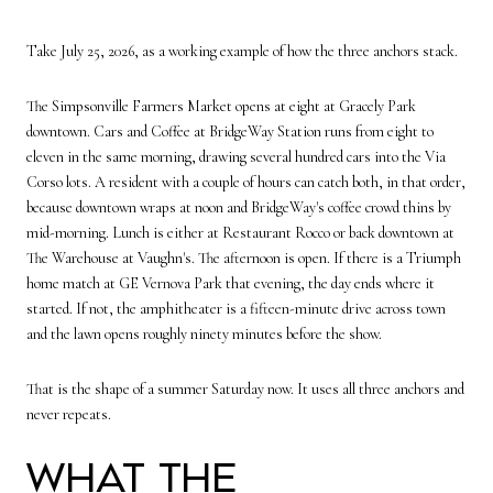
Take July 25, 2026, as a working example of how the three anchors stack.
The Simpsonville Farmers Market opens at eight at Gracely Park
downtown. Cars and Coffee at BridgeWay Station runs from eight to
eleven in the same morning, drawing several hundred cars into the Via
Corso lots. A resident with a couple of hours can catch both, in that order,
because downtown wraps at noon and BridgeWay's coffee crowd thins by
mid-morning. Lunch is either at Restaurant Rocco or back downtown at
The Warehouse at Vaughn's. The afternoon is open. If there is a Triumph
home match at GE Vernova Park that evening, the day ends where it
started. If not, the amphitheater is a fifteen-minute drive across town
and the lawn opens roughly ninety minutes before the show.
That is the shape of a summer Saturday now. It uses all three anchors and
never repeats.
What the