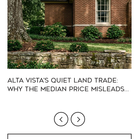
Alta Vista's Quiet Land Trade:
Why the Median Price Misleads
Buyers in 2026