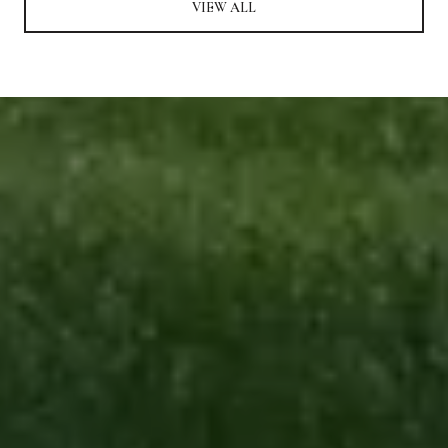
VIEW ALL