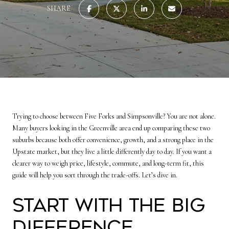
SHARE
Trying to choose between Five Forks and Simpsonville? You are not alone.
Many buyers looking in the Greenville area end up comparing these two
suburbs because both offer convenience, growth, and a strong place in the
Upstate market, but they live a little differently day to day. If you want a
clearer way to weigh price, lifestyle, commute, and long-term fit, this
guide will help you sort through the trade-offs. Let’s dive in.
Start With the Big
Difference