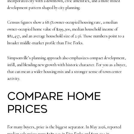
incorporated city with a downtown, civic amenities, and a more mixed
development pattern shaped by city planning.
Census figures show a 68.5% owner-occupied housing rate, a median
owner-occupied home value of $299,300, median household income of
$82,457, and an average household size of 2.56. Those numbers point to a
broader middle-market profile than Five Forks.
Simpsonville’s planning approach also emphasizes compact development,
infill, and blending new growth with historic character. For you as a buyer,
that can mean a wider housing mix and a stronger sense of town center
activity.
Compare Home
Prices
For many buyers, price is the biggest separator. In May 2026, reported
median sale prices were $587,149 in Five Forks and $327,254 in