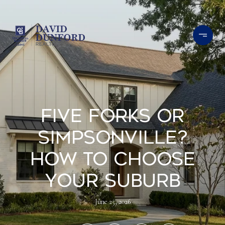
Five Forks Or
Simpsonville?
How To Choose
Your Suburb
June 25, 2026