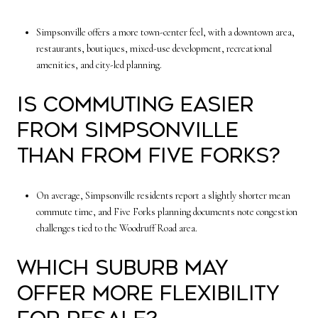
Simpsonville offers a more town-center feel, with a downtown area,
restaurants, boutiques, mixed-use development, recreational
amenities, and city-led planning.
Is commuting easier
from Simpsonville
than from Five Forks?
On average, Simpsonville residents report a slightly shorter mean
commute time, and Five Forks planning documents note congestion
challenges tied to the Woodruff Road area.
Which suburb may
offer more flexibility