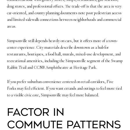
drug stores, and professional offices. The trade-off is that the area is very
car-oriented, and county planning documents note poor pedestrian access
and limited sidewalk connections between neighborhoods and commercial
areas.
Simpsonville still depends heavily on cars, but it offers more of a town-
center experience. City materials describe downtown as a hub for
restaurants, boutiques, a food hall, murals, mixed-use development, and
recreational amenities, including the Simpsonville segment of the Swamp
Rabbit Trail and CCNB Amphitheatre at Heritage Park.
If you prefer suburban convenience centered on retail corridors, Five
Forks may feel efficient. If you want errands and outings to feel more tied
to a visible civic core, Simpsonville may feel more balanced.
Factor In
Commute Patterns