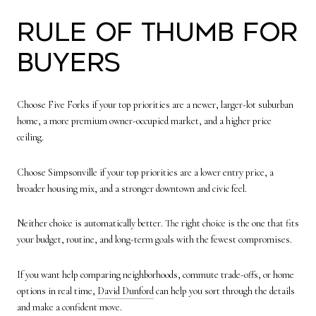
Rule of Thumb for
Buyers
Choose Five Forks if your top priorities are a newer, larger-lot suburban
home, a more premium owner-occupied market, and a higher price
ceiling.
Choose Simpsonville if your top priorities are a lower entry price, a
broader housing mix, and a stronger downtown and civic feel.
Neither choice is automatically better. The right choice is the one that fits
your budget, routine, and long-term goals with the fewest compromises.
If you want help comparing neighborhoods, commute trade-offs, or home
options in real time,
David Dunford
can help you sort through the details
and make a confident move.