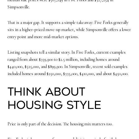
Simpsonville.
That is a major gap. It supports a simple takeaway: Five Forks generally
sits in a higher-priced move-up market, while Simpsonville offers a lower
entry point and more mid-market options.
Listing snapshots tell a similar story. In Five Forks, current examples
ranged from about $359,900 to $2.5 million, including homes around
$440,000, $525,000, and $899,900. In Simpsonville, recent sold examples
included homes around $250,000, $335,000, $410,000, and about $450,000.
Think About
Housing Style
Price is only part of the decision. The housing mix matters too.