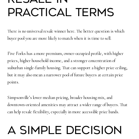
Practical Terms
There is no universal resale winner here. The better question is which
buyer pool you are more likely to match when it is time to sell.
Five Forks has a more premium, owner-occupied profile, with higher
prices, higher household income, and a stronger concentration of
suburban single-family housing. That can support a higher price ceiling,
but it may also mean a narrower pool of future buyers at certain price
points.
Simpsonville’s lower median pricing, broader housing mix, and
downtown-oriented amenities may attract a wider range of buyers. That
can help resale flexibility, especially in more accessible price bands.
A Simple Decision