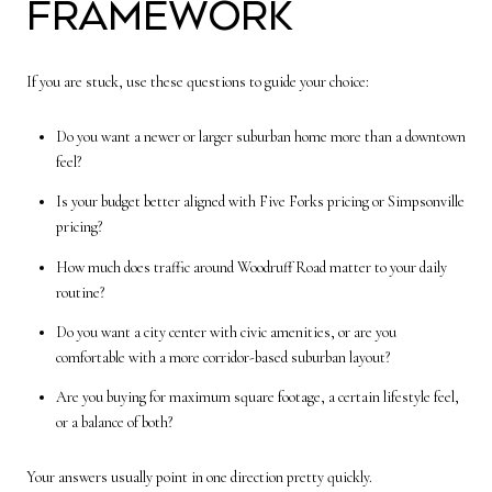
Framework
If you are stuck, use these questions to guide your choice:
Do you want a newer or larger suburban home more than a downtown
feel?
Is your budget better aligned with Five Forks pricing or Simpsonville
pricing?
How much does traffic around Woodruff Road matter to your daily
routine?
Do you want a city center with civic amenities, or are you
comfortable with a more corridor-based suburban layout?
Are you buying for maximum square footage, a certain lifestyle feel,
or a balance of both?
Your answers usually point in one direction pretty quickly.