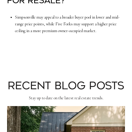
for resale?
Simpsonville may appeal to a broader buyer pool in lower and mid-
range price points, while Five Forks may support a higher price
ceiling in a more premium owner-occupied market.
Recent Blog Posts
Stay up to date on the latest real estate trends.