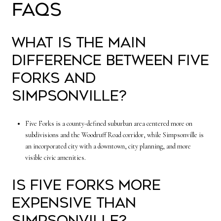
FAQs
What is the main
difference between Five
Forks and
Simpsonville?
Five Forks is a county-defined suburban area centered more on
subdivisions and the Woodruff Road corridor, while Simpsonville is
an incorporated city with a downtown, city planning, and more
visible civic amenities.
Is Five Forks more
expensive than
Simpsonville?