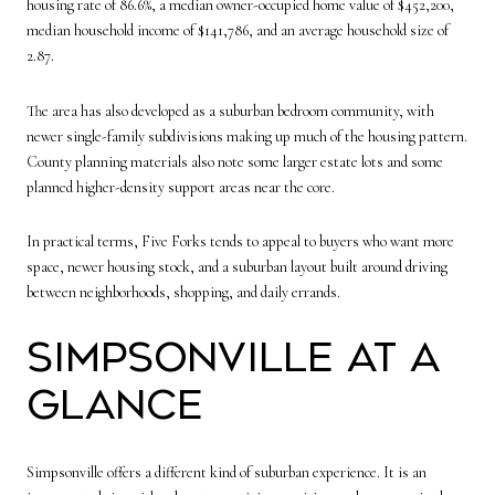
housing rate of 86.6%, a median owner-occupied home value of $452,200,
median household income of $141,786, and an average household size of
2.87.
The area has also developed as a suburban bedroom community, with
newer single-family subdivisions making up much of the housing pattern.
County planning materials also note some larger estate lots and some
planned higher-density support areas near the core.
In practical terms, Five Forks tends to appeal to buyers who want more
space, newer housing stock, and a suburban layout built around driving
between neighborhoods, shopping, and daily errands.
Simpsonville at a
Glance
Simpsonville offers a different kind of suburban experience. It is an