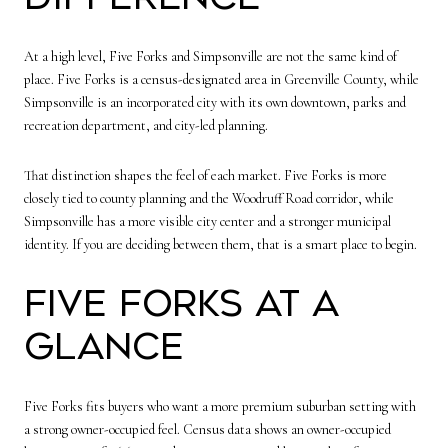
At a high level, Five Forks and Simpsonville are not the same kind of
place. Five Forks is a census-designated area in Greenville County, while
Simpsonville is an incorporated city with its own downtown, parks and
recreation department, and city-led planning.
That distinction shapes the feel of each market. Five Forks is more
closely tied to county planning and the Woodruff Road corridor, while
Simpsonville has a more visible city center and a stronger municipal
identity. If you are deciding between them, that is a smart place to begin.
Five Forks at a
Glance
Five Forks fits buyers who want a more premium suburban setting with
a strong owner-occupied feel. Census data shows an owner-occupied