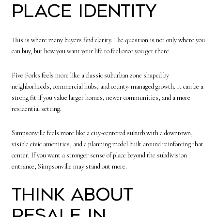
Place Identity
This is where many buyers find clarity. The question is not only where you
can buy, but how you want your life to feel once you get there.
Five Forks feels more like a classic suburban zone shaped by
neighborhoods, commercial hubs, and county-managed growth. It can be a
strong fit if you value larger homes, newer communities, and a more
residential setting.
Simpsonville feels more like a city-centered suburb with a downtown,
visible civic amenities, and a planning model built around reinforcing that
center. If you want a stronger sense of place beyond the subdivision
entrance, Simpsonville may stand out more.
Think About
Resale in