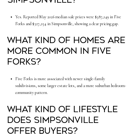
Yes. Reported May 2026 median sale prices were $587,149 in Five
Forks and $327,254 in Simpsonville, showing a clear pricing gap.
What kind of homes are
more common in Five
Forks?
Five Forks is more associated with newer single-family
subdivisions, some larger estate lots, and a more suburban bedroom-
community pattern.
What kind of lifestyle
does Simpsonville
offer buyers?