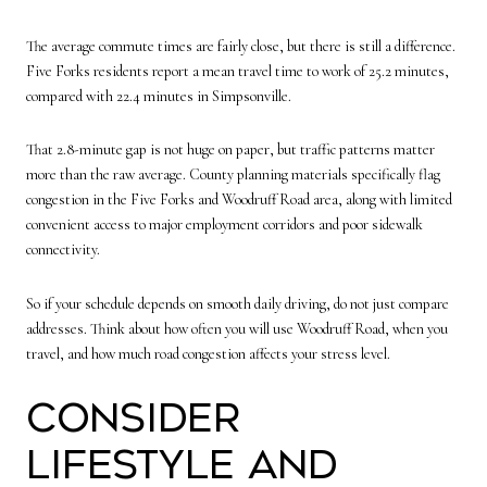
The average commute times are fairly close, but there is still a difference.
Five Forks residents report a mean travel time to work of 25.2 minutes,
compared with 22.4 minutes in Simpsonville.
That 2.8-minute gap is not huge on paper, but traffic patterns matter
more than the raw average. County planning materials specifically flag
congestion in the Five Forks and Woodruff Road area, along with limited
convenient access to major employment corridors and poor sidewalk
connectivity.
So if your schedule depends on smooth daily driving, do not just compare
addresses. Think about how often you will use Woodruff Road, when you
travel, and how much road congestion affects your stress level.
Consider
Lifestyle and