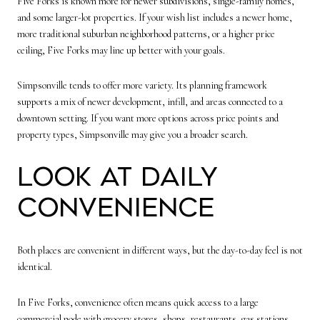
Five Forks is known more for newer subdivisions, single-family homes,
and some larger-lot properties. If your wish list includes a newer home,
more traditional suburban neighborhood patterns, or a higher price
ceiling, Five Forks may line up better with your goals.
Simpsonville tends to offer more variety. Its planning framework
supports a mix of newer development, infill, and areas connected to a
downtown setting. If you want more options across price points and
property types, Simpsonville may give you a broader search.
Look at Daily
Convenience
Both places are convenient in different ways, but the day-to-day feel is not
identical.
In Five Forks, convenience often means quick access to a large
commercial node with grocery stores, shops, restaurants, gas stations,