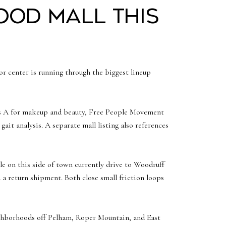
ood Mall this
oor center is running through the biggest lineup
iss A for makeup and beauty, Free People Movement
ait analysis. A separate mall listing also references
ple on this side of town currently drive to Woodruff
a return shipment. Both close small friction loops
eighborhoods off Pelham, Roper Mountain, and East