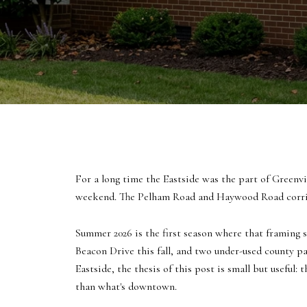
For a long time the Eastside was the part of Greenv
weekend. The Pelham Road and Haywood Road corrido
Summer 2026 is the first season where that framing s
Beacon Drive this fall, and two under-used county par
Eastside, the thesis of this post is small but useful
than what's downtown.