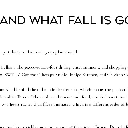
 and what fall is g
n yet, but it's close enough to plan around.
Pelham. The 30,000-square-foot dining, entertainment, and shopping 
am, SWTHZ Contrast Therapy Studio, Indigo Kitchen, and Chicken Coo
am Road behind the old movie theater site, which means the project is
 traffic. Three of the confirmed tenants are food, one is dessert, one i
r two hours rather than fifteen minutes, which is a different order of 
is: you have roughly one more season of the current Beacon Drive befor