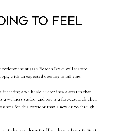
oing to feel
development at 3558 Beacon Drive will feature
ps, with an expected opening in fall 2026.
 inserting a walkable cluster into a stretch that
s a wellness studio, and one is a fast-casual chicken
business for this corridor than a new drive-through
e it changes character. If you have a favorite quiet