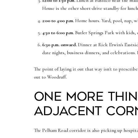
12:00 to 1:30 p.m.
Lunch at Basilico near the mall
House is the other short-drive standby for lunch
2:00 to 4:00 p.m.
Home hours. Yard, pool, nap, wha
4:30 to 6:00 p.m.
Butler Springs Park with kids, 
6:30 p.m. onward.
Dinner at Rick Erwin's Eastsid
date nights, business dinners, and celebrations
The point of laying it out that way isn't to prescr
out to Woodruff.
One more thin
adjacent cor
The Pelham Road corridor is also picking up hospital