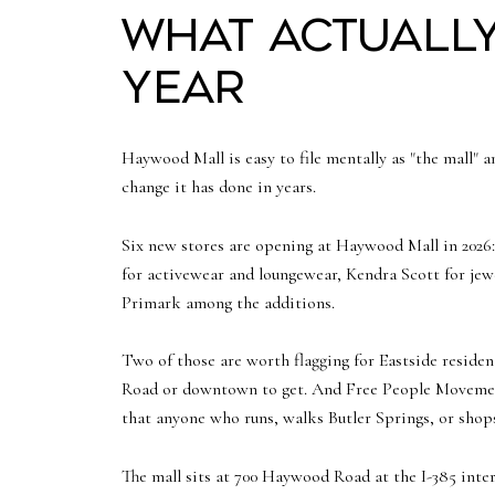
What actuall
year
Haywood Mall is easy to file mentally as "the mall" a
change it has done in years.
Six new stores are opening at Haywood Mall in 2026
for activewear and loungewear, Kendra Scott for jewel
Primark among the additions.
Two of those are worth flagging for Eastside resident
Road or downtown to get. And Free People Movement i
that anyone who runs, walks Butler Springs, or shops 
The mall sits at 700 Haywood Road at the I-385 inte