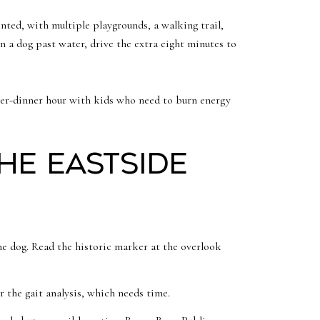
nted, with multiple playgrounds, a walking trail,
run a dog past water, drive the extra eight minutes to
fter-dinner hour with kids who need to burn energy
the Eastside
he dog. Read the historic marker at the overlook
r the gait analysis, which needs time.