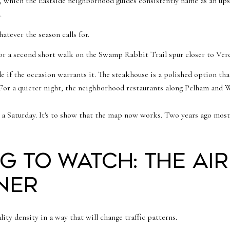
, which the Eastside neighborhood guides consistently name as an ups
.
tever the season calls for.
or a second short walk on the Swamp Rabbit Trail spur closer to Verd
e if the occasion warrants it. The steakhouse is a polished option tha
. For a quieter night, the neighborhood restaurants along Pelham an
ibe a Saturday. It's to show that the map now works. Two years ago mo
g to watch: the ai
ner
ity density in a way that will change traffic patterns.