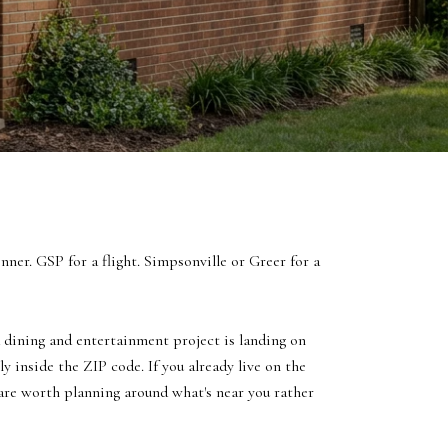
ner. GSP for a flight. Simpsonville or Greer for a
d dining and entertainment project is landing on
y inside the ZIP code. If you already live on the
s are worth planning around what's near you rather