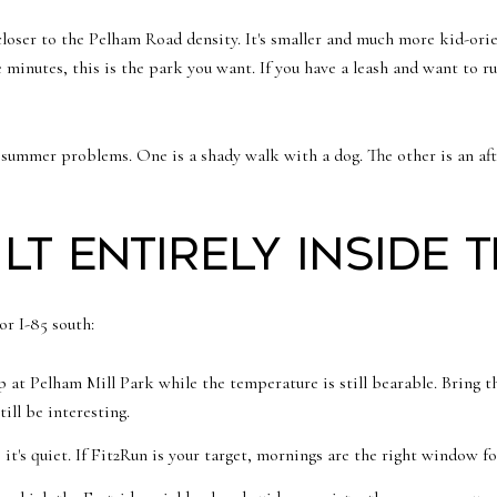
closer to the Pelham Road density. It's smaller and much more kid-orie
ve minutes, this is the park you want. If you have a leash and want to 
t summer problems. One is a shady walk with a dog. The other is an a
lt entirely inside 
or I-85 south:
 at Pelham Mill Park while the temperature is still bearable. Bring t
till be interesting.
's quiet. If Fit2Run is your target, mornings are the right window fo