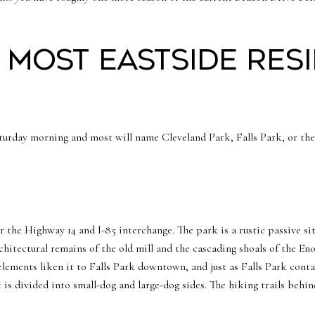
 most Eastside res
urday morning and most will name Cleveland Park, Falls Park, or the 
ar the Highway 14 and I-85 interchange. The park is a rustic passive si
itectural remains of the old mill and the cascading shoals of the Eno
elements liken it to Falls Park downtown, and just as Falls Park contai
is divided into small-dog and large-dog sides. The hiking trails behin