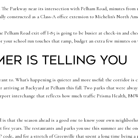
 The Parkway near its intersection with Pelham Road, minutes from
nally constructed as a Class-A office extension to Michelin's North A
he Pelham Road exit off I-85 is going to be busier at check-in and chec
or your school run touches that ramp, budget an extra few minutes on
er is telling you
nt to. What's happening is quieter and more useful: the corridor is co
 arriving at Backyard at Pelham this fall. Two parks that were alwa
airport interchange that reflects how much traffic Prisma Health, BMW
ad is that the season ahead is a good one to know your own neighborh
next five years. The restaurants and parks you use this summer are the o
IP code, and for a stretch of Greenville that spent a long time being 