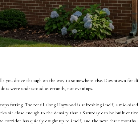
ille you drove through on the way to somewhere else. Downtown for din
rs were understood as errands, not evenings.
tops fitting. The retail along Haywood is refreshing itself, a mid-size
ks sit close enough to the density that a Saturday can be built entirel
: the corridor has quietly caught up to itself, and the next three month