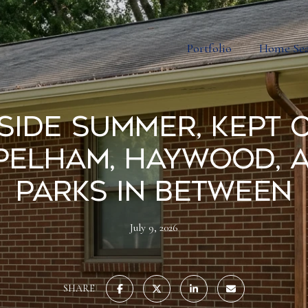
Portfolio
Home Se
side Summer, Kept 
Pelham, Haywood, 
Parks in Between
July 9, 2026
SHARE