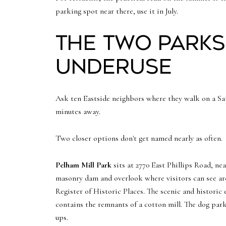
parking spot near there, use it in July.
The two parks
underuse
Ask ten Eastside neighbors where they walk on a Sat
minutes away.
Two closer options don't get named nearly as often.
Pelham Mill Park
sits at 2770 East Phillips Road, ne
masonry dam and overlook where visitors can see arch
Register of Historic Places. The scenic and historic 
contains the remnants of a cotton mill. The dog park 
ups.