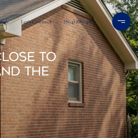
arch
Let's Connect
(864) 887-4807
Close to
and the