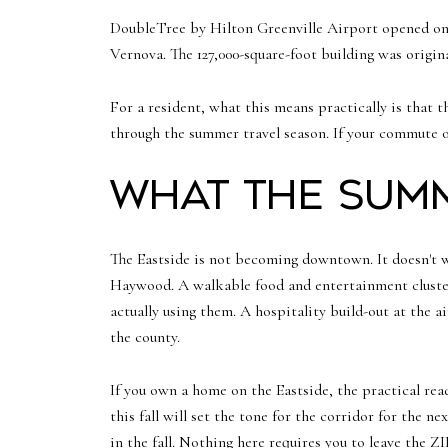
DoubleTree by Hilton Greenville Airport opened on
Vernova. The 127,000-square-foot building was origi
For a resident, what this means practically is that t
through the summer travel season. If your commute 
What the summ
The Eastside is not becoming downtown. It doesn't wa
Haywood. A walkable food and entertainment cluster
actually using them. A hospitality build-out at the 
the county.
If you own a home on the Eastside, the practical re
this fall will set the tone for the corridor for the 
in the fall. Nothing here requires you to leave the Z