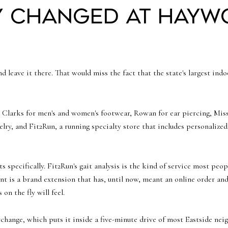
y changed at Hayw
nd leave it there. That would miss the fact that the state's largest ind
: Clarks for men's and women's footwear, Rowan for ear piercing, M
ry, and Fit2Run, a running specialty store that includes personalized g
s specifically. Fit2Run's gait analysis is the kind of service most peo
s a brand extension that has, until now, meant an online order and 
on the fly will feel.
rchange, which puts it inside a five-minute drive of most Eastside n