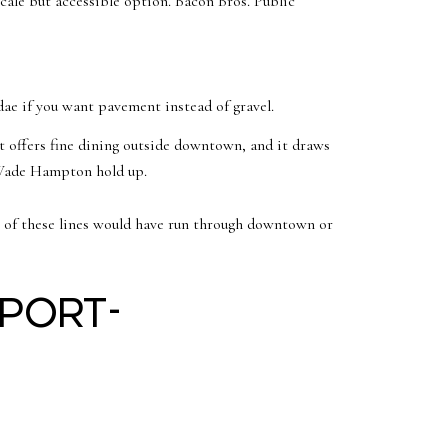
cale but accessible option. Bacon Bros. Public
ae if you want pavement instead of gravel.
t offers fine dining outside downtown, and it draws
d Wade Hampton hold up.
st of these lines would have run through downtown or
rport-