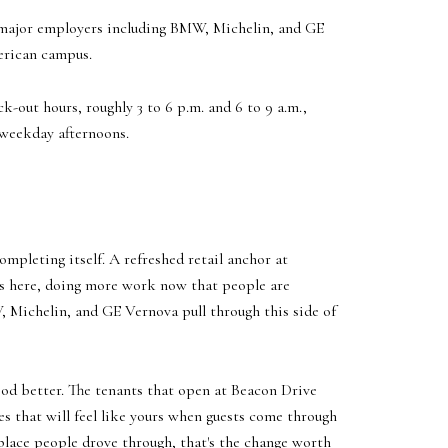
 major employers including BMW, Michelin, and GE
merican campus.
k-out hours, roughly 3 to 6 p.m. and 6 to 9 a.m.,
 weekday afternoons.
mpleting itself. A refreshed retail anchor at
ys here, doing more work now that people are
, Michelin, and GE Vernova pull through this side of
ood better. The tenants that open at Beacon Drive
nes that will feel like yours when guests come through
a place people drove through, that's the change worth