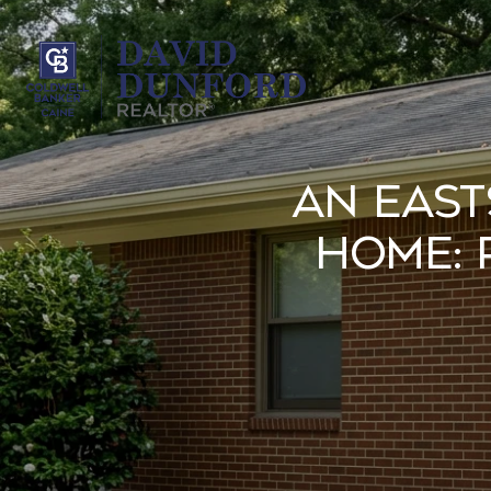
An East
Home: 