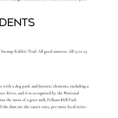
idents
Swamp Rabbit Trail. All good answers. All 15 to 25
te with a dog park and historic elements, including a
ree River, and it is recognized by the National
ns the ruins of a grist mill, Pelham Mill Park
d the dam are the easier ones, per most local write-