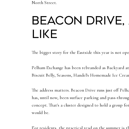
North Street.
Beacon Drive,
like
The bigger story for the Eastside this year is not ope
Pelham Exchange has been rebranded as Backyard at 
Biscuit Belly, Seasons, Handel's Homemade Ice Cre
The address matters. Beacon Drive runs just off Pelh
has, until now, been surface parking and pass-through
concept. That's a cluster designed to hold a group fo
would be.
For residents, the practical read on the summer is th