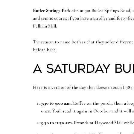
Butler Springs Park
sits at 301 Butler Springs Road, 
and tennis courts. If you have a stroller and forty-fi
Pelham Mill.
The reason to name both is that they solve differen
before bath.
A Saturday bui
Here is a version of the day that doesn't touch I-385 
7:30 to 9:00 a.m.
Coffee on the porch, then a loop
once. You'll read it again in October and it will s
9:30 to 11:30 a.m.
Errands at Haywood Mall while it