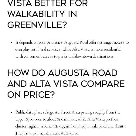
Vista better for
walkability in
Greenville?
It depends on your priorities: Augusta Road offers stronger access to
everyday retail and services, while Alta Vista is more residential
with convenient access to parks and downtown destinations.
How do Augusta Road
and Alta Vista compare
on price?
Public data places Augusta Street Area pricing roughly from the
upper $700,000s to about $1.0 million, while Alta Vista profiles
cluster higher, around a $1.055 million median sale price and about a
$1.236 million median real estate value.