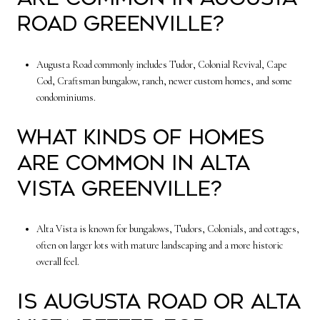
Road Greenville?
Augusta Road commonly includes Tudor, Colonial Revival, Cape
Cod, Craftsman bungalow, ranch, newer custom homes, and some
condominiums.
What kinds of homes
are common in Alta
Vista Greenville?
Alta Vista is known for bungalows, Tudors, Colonials, and cottages,
often on larger lots with mature landscaping and a more historic
overall feel.
Is Augusta Road or Alta