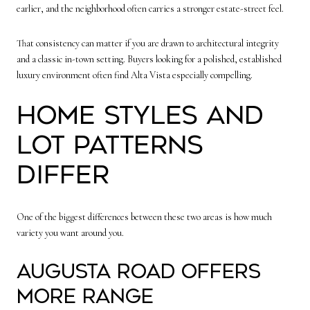
earlier, and the neighborhood often carries a stronger estate-street feel.
That consistency can matter if you are drawn to architectural integrity
and a classic in-town setting. Buyers looking for a polished, established
luxury environment often find Alta Vista especially compelling.
Home styles and
lot patterns
differ
One of the biggest differences between these two areas is how much
variety you want around you.
Augusta Road offers
more range