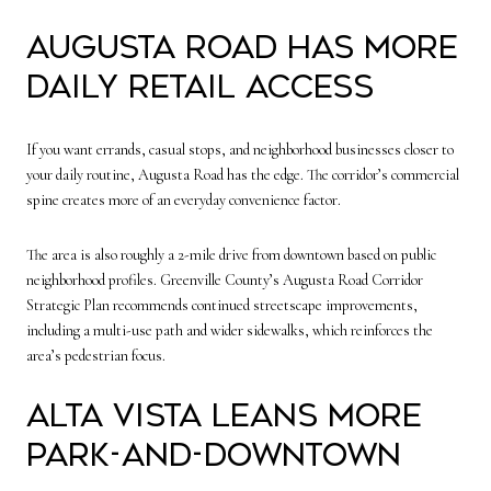
Augusta Road has more
daily retail access
If you want errands, casual stops, and neighborhood businesses closer to
your daily routine, Augusta Road has the edge. The corridor’s commercial
spine creates more of an everyday convenience factor.
The area is also roughly a 2-mile drive from downtown based on public
neighborhood profiles. Greenville County’s Augusta Road Corridor
Strategic Plan recommends continued streetscape improvements,
including a multi-use path and wider sidewalks, which reinforces the
area’s pedestrian focus.
Alta Vista leans more
park-and-downtown