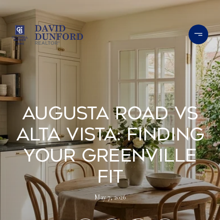
Augusta Road vs
Alta Vista: Finding
Your Greenville
Fit
May 7, 2026