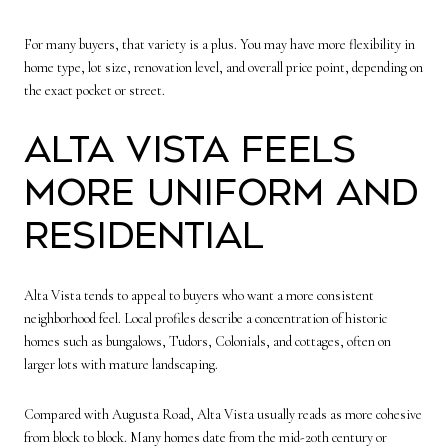
For many buyers, that variety is a plus. You may have more flexibility in
home type, lot size, renovation level, and overall price point, depending on
the exact pocket or street.
Alta Vista feels
more uniform and
residential
Alta Vista tends to appeal to buyers who want a more consistent
neighborhood feel. Local profiles describe a concentration of historic
homes such as bungalows, Tudors, Colonials, and cottages, often on
larger lots with mature landscaping.
Compared with Augusta Road, Alta Vista usually reads as more cohesive
from block to block. Many homes date from the mid-20th century or