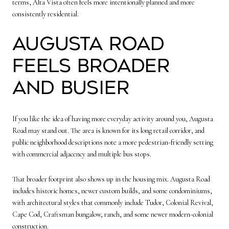
terms, Alta Vista often feels more intentionally planned and more
consistently residential.
Augusta Road
feels broader
and busier
If you like the idea of having more everyday activity around you, Augusta
Road may stand out. The area is known for its long retail corridor, and
public neighborhood descriptions note a more pedestrian-friendly setting
with commercial adjacency and multiple bus stops.
That broader footprint also shows up in the housing mix. Augusta Road
includes historic homes, newer custom builds, and some condominiums,
with architectural styles that commonly include Tudor, Colonial Revival,
Cape Cod, Craftsman bungalow, ranch, and some newer modern-colonial
construction.