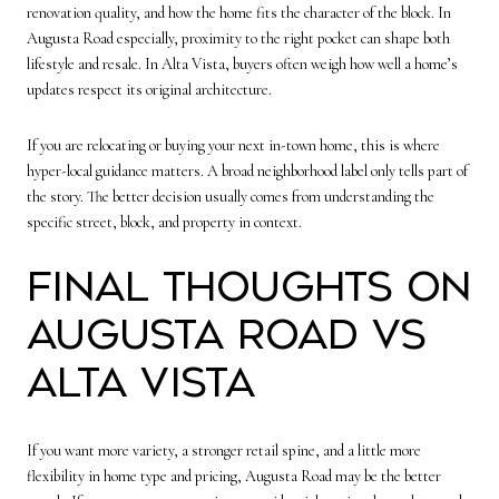
renovation quality, and how the home fits the character of the block. In
Augusta Road especially, proximity to the right pocket can shape both
lifestyle and resale. In Alta Vista, buyers often weigh how well a home’s
updates respect its original architecture.
If you are relocating or buying your next in-town home, this is where
hyper-local guidance matters. A broad neighborhood label only tells part of
the story. The better decision usually comes from understanding the
specific street, block, and property in context.
Final thoughts on
Augusta Road vs
Alta Vista
If you want more variety, a stronger retail spine, and a little more
flexibility in home type and pricing, Augusta Road may be the better