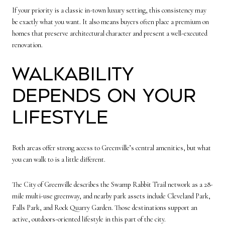
If your priority is a classic in-town luxury setting, this consistency may
be exactly what you want. It also means buyers often place a premium on
homes that preserve architectural character and present a well-executed
renovation.
Walkability
depends on your
lifestyle
Both areas offer strong access to Greenville’s central amenities, but what
you can walk to is a little different.
The City of Greenville describes the Swamp Rabbit Trail network as a 28-
mile multi-use greenway, and nearby park assets include Cleveland Park,
Falls Park, and Rock Quarry Garden. Those destinations support an
active, outdoors-oriented lifestyle in this part of the city.