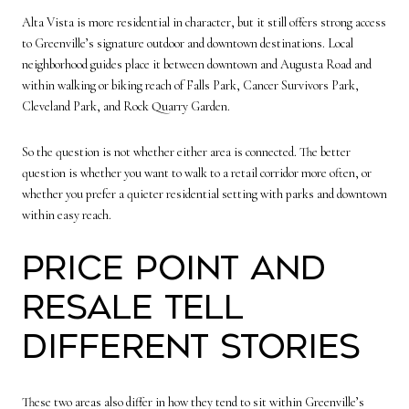
Alta Vista is more residential in character, but it still offers strong access
to Greenville’s signature outdoor and downtown destinations. Local
neighborhood guides place it between downtown and Augusta Road and
within walking or biking reach of Falls Park, Cancer Survivors Park,
Cleveland Park, and Rock Quarry Garden.
So the question is not whether either area is connected. The better
question is whether you want to walk to a retail corridor more often, or
whether you prefer a quieter residential setting with parks and downtown
within easy reach.
Price point and
resale tell
different stories
These two areas also differ in how they tend to sit within Greenville’s