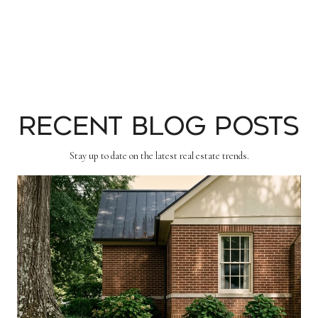
Recent Blog Posts
Stay up to date on the latest real estate trends.