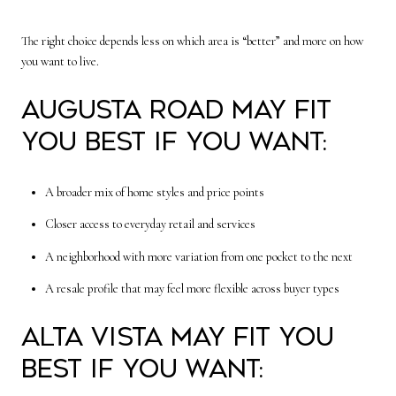
The right choice depends less on which area is “better” and more on how
you want to live.
Augusta Road may fit
you best if you want:
A broader mix of home styles and price points
Closer access to everyday retail and services
A neighborhood with more variation from one pocket to the next
A resale profile that may feel more flexible across buyer types
Alta Vista may fit you
best if you want: