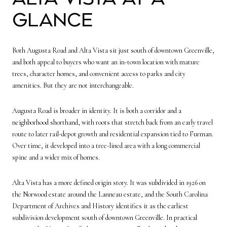
glance
Both Augusta Road and Alta Vista sit just south of downtown Greenville,
and both appeal to buyers who want an in-town location with mature
trees, character homes, and convenient access to parks and city
amenities. But they are not interchangeable.
Augusta Road is broader in identity. It is both a corridor and a
neighborhood shorthand, with roots that stretch back from an early travel
route to later rail-depot growth and residential expansion tied to Furman.
Over time, it developed into a tree-lined area with a long commercial
spine and a wider mix of homes.
Alta Vista has a more defined origin story. It was subdivided in 1926 on
the Norwood estate around the Lanneau estate, and the South Carolina
Department of Archives and History identifies it as the earliest
subdivision development south of downtown Greenville. In practical