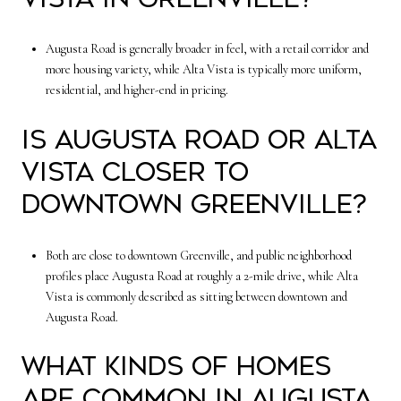
Augusta Road is generally broader in feel, with a retail corridor and
more housing variety, while Alta Vista is typically more uniform,
residential, and higher-end in pricing.
Is Augusta Road or Alta
Vista closer to
downtown Greenville?
Both are close to downtown Greenville, and public neighborhood
profiles place Augusta Road at roughly a 2-mile drive, while Alta
Vista is commonly described as sitting between downtown and
Augusta Road.
What kinds of homes
are common in Augusta