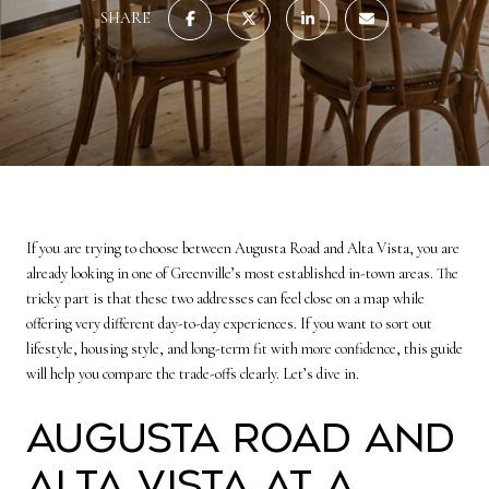
SHARE
If you are trying to choose between Augusta Road and Alta Vista, you are
already looking in one of Greenville’s most established in-town areas. The
tricky part is that these two addresses can feel close on a map while
offering very different day-to-day experiences. If you want to sort out
lifestyle, housing style, and long-term fit with more confidence, this guide
will help you compare the trade-offs clearly. Let’s dive in.
Augusta Road and
Alta Vista at a