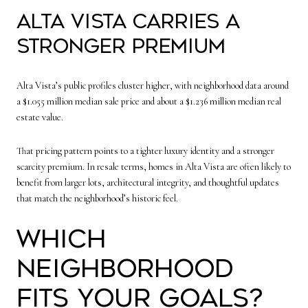
Alta Vista carries a
stronger premium
Alta Vista’s public profiles cluster higher, with neighborhood data around
a $1.055 million median sale price and about a $1.236 million median real
estate value.
That pricing pattern points to a tighter luxury identity and a stronger
scarcity premium. In resale terms, homes in Alta Vista are often likely to
benefit from larger lots, architectural integrity, and thoughtful updates
that match the neighborhood’s historic feel.
Which
neighborhood
fits your goals?