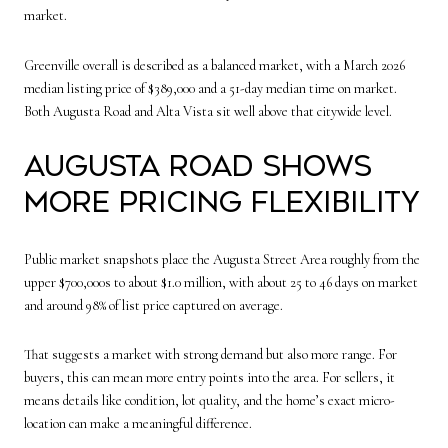
market.
Greenville overall is described as a balanced market, with a March 2026
median listing price of $389,000 and a 51-day median time on market.
Both Augusta Road and Alta Vista sit well above that citywide level.
Augusta Road shows
more pricing flexibility
Public market snapshots place the Augusta Street Area roughly from the
upper $700,000s to about $1.0 million, with about 25 to 46 days on market
and around 98% of list price captured on average.
That suggests a market with strong demand but also more range. For
buyers, this can mean more entry points into the area. For sellers, it
means details like condition, lot quality, and the home’s exact micro-
location can make a meaningful difference.