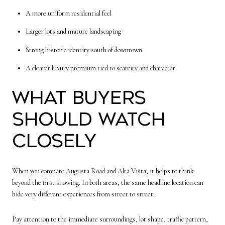
A more uniform residential feel
Larger lots and mature landscaping
Strong historic identity south of downtown
A clearer luxury premium tied to scarcity and character
What buyers
should watch
closely
When you compare Augusta Road and Alta Vista, it helps to think
beyond the first showing. In both areas, the same headline location can
hide very different experiences from street to street.
Pay attention to the immediate surroundings, lot shape, traffic pattern,