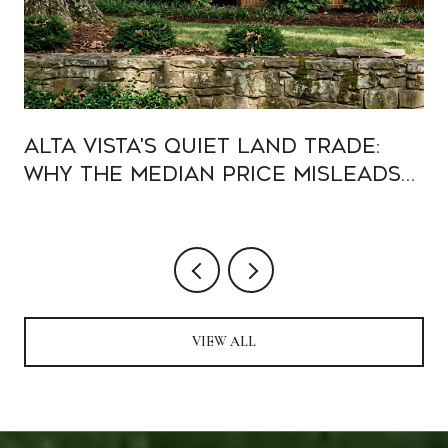
Alta Vista's Quiet Land Trade:
Why the Median Price Misleads
Buyers in 2026
VIEW ALL