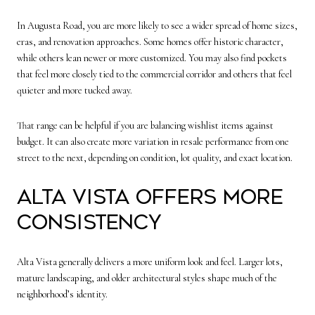
In Augusta Road, you are more likely to see a wider spread of home sizes,
eras, and renovation approaches. Some homes offer historic character,
while others lean newer or more customized. You may also find pockets
that feel more closely tied to the commercial corridor and others that feel
quieter and more tucked away.
That range can be helpful if you are balancing wishlist items against
budget. It can also create more variation in resale performance from one
street to the next, depending on condition, lot quality, and exact location.
Alta Vista offers more
consistency
Alta Vista generally delivers a more uniform look and feel. Larger lots,
mature landscaping, and older architectural styles shape much of the
neighborhood’s identity.