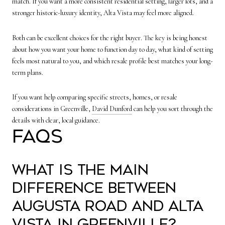
match. If you want a more consistent residential setting, larger lots, and a
stronger historic-luxury identity, Alta Vista may feel more aligned.
Both can be excellent choices for the right buyer. The key is being honest
about how you want your home to function day to day, what kind of setting
feels most natural to you, and which resale profile best matches your long-
term plans.
If you want help comparing specific streets, homes, or resale
considerations in Greenville,
David Dunford
can help you sort through the
details with clear, local guidance.
FAQs
What is the main
difference between
Augusta Road and Alta
Vista in Greenville?